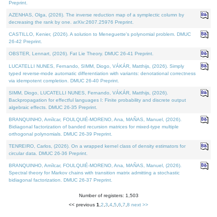
Preprint.
AZENHAS, Olga, (2026). The inverse reduction map of a symplectic column by
decreasing the rank by one. arXiv:2607.25976 Preprint.
CASTILLO, Kenier, (2026). A solution to Meneguette's polynomial problem. DMUC
26-42 Preprint.
OBSTER, Lennart, (2026). Fat Lie Theory. DMUC 26-41 Preprint.
LUCATELLI NUNES, Fernando, SIMM, Diogo, VÁKÁR, Matthijs, (2026). Simply
typed reverse-mode automatic differentiation with variants: denotational correctness
via idempotent completion. DMUC 26-40 Preprint.
SIMM, Diogo, LUCATELLI NUNES, Fernando, VÁKÁR, Matthijs, (2026).
Backpropagation for effectful languages I: Finite probability and discrete output
algebraic effects. DMUC 26-35 Preprint.
BRANQUINHO, Amílcar, FOULQUIÉ-MORENO, Ana, MAÑAS, Manuel, (2026).
Bidiagonal factorization of banded recursion matrices for mixed-type multiple
orthogonal polynomials. DMUC 26-39 Preprint.
TENREIRO, Carlos, (2026). On a wrapped kernel class of density estimators for
circular data. DMUC 26-36 Preprint.
BRANQUINHO, Amílcar, FOULQUIÉ-MORENO, Ana, MAÑAS, Manuel, (2026).
Spectral theory for Markov chains with transition matrix admitting a stochastic
bidiagonal factorization. DMUC 26-37 Preprint.
Number of registers: 1,503
<< previous
1
,
2
,
3
,
4
,
5
,
6
,
7
,
8
next >>