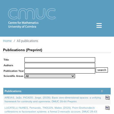
Home
All publications
Publications (Preprint)
Title
Authors
Publication Year
Scientific Areas
Publications
AREIAS, João, PICADO, Jorge, (2026). Basic zero-dimensional spaces: a unifying
framework for continuity and openness. DMUC 26-44 Preprint.
LUCATELLI NUNES, Fernando, THOLEN, Walter, (2026). From Grothendieck
cofibrations to factorization systems: a formal 2-monadic account. DMUC 26-43