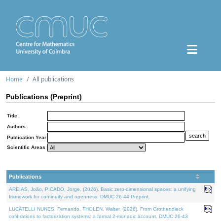
Home
All publications
Publications (Preprint)
Title
Authors
Publication Year
Scientific Areas
Publications
AREIAS, João, PICADO, Jorge, (2026). Basic zero-dimensional spaces: a unifying
framework for continuity and openness. DMUC 26-44 Preprint.
LUCATELLI NUNES, Fernando, THOLEN, Walter, (2026). From Grothendieck
cofibrations to factorization systems: a formal 2-monadic account. DMUC 26-43