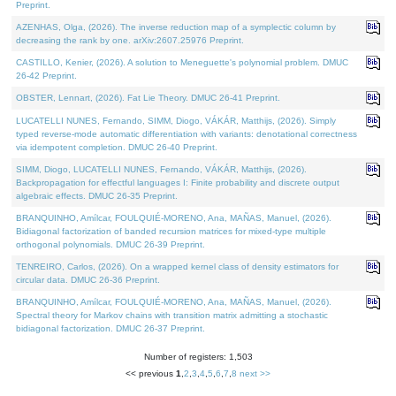
Preprint.
AZENHAS, Olga, (2026). The inverse reduction map of a symplectic column by
decreasing the rank by one. arXiv:2607.25976 Preprint.
CASTILLO, Kenier, (2026). A solution to Meneguette's polynomial problem. DMUC
26-42 Preprint.
OBSTER, Lennart, (2026). Fat Lie Theory. DMUC 26-41 Preprint.
LUCATELLI NUNES, Fernando, SIMM, Diogo, VÁKÁR, Matthijs, (2026). Simply
typed reverse-mode automatic differentiation with variants: denotational correctness
via idempotent completion. DMUC 26-40 Preprint.
SIMM, Diogo, LUCATELLI NUNES, Fernando, VÁKÁR, Matthijs, (2026).
Backpropagation for effectful languages I: Finite probability and discrete output
algebraic effects. DMUC 26-35 Preprint.
BRANQUINHO, Amílcar, FOULQUIÉ-MORENO, Ana, MAÑAS, Manuel, (2026).
Bidiagonal factorization of banded recursion matrices for mixed-type multiple
orthogonal polynomials. DMUC 26-39 Preprint.
TENREIRO, Carlos, (2026). On a wrapped kernel class of density estimators for
circular data. DMUC 26-36 Preprint.
BRANQUINHO, Amílcar, FOULQUIÉ-MORENO, Ana, MAÑAS, Manuel, (2026).
Spectral theory for Markov chains with transition matrix admitting a stochastic
bidiagonal factorization. DMUC 26-37 Preprint.
Number of registers: 1,503
<< previous
1
,
2
,
3
,
4
,
5
,
6
,
7
,
8
next >>