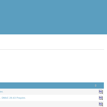
nt.
t. DMUC 26-43 Preprint.