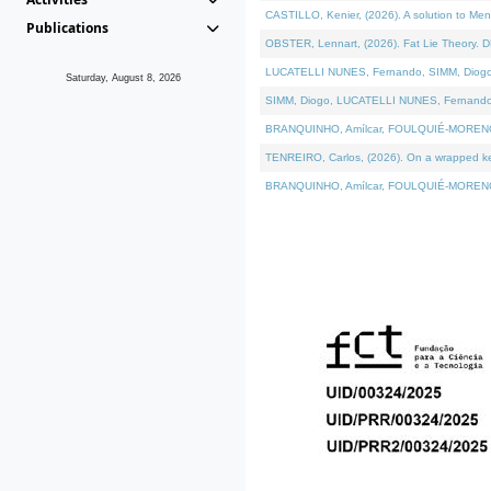
CASTILLO, Kenier, (2026). A solution to Me
Publications
OBSTER, Lennart, (2026). Fat Lie Theory. D
LUCATELLI NUNES, Fernando, SIMM, Diogo, VÁ
Saturday, August 8, 2026
SIMM, Diogo, LUCATELLI NUNES, Fernando, VÁK
BRANQUINHO, Amílcar, FOULQUIÉ-MORENO, Ana
TENREIRO, Carlos, (2026). On a wrapped kern
BRANQUINHO, Amílcar, FOULQUIÉ-MORENO, Ana,