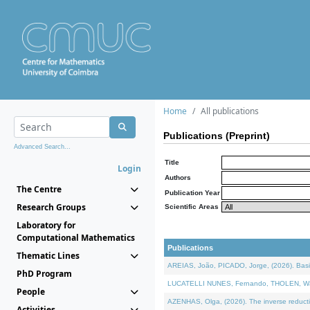
Home
All publications
Publications (Preprint)
Advanced Search...
Title
Login
Authors
The Centre
Publication Year
Research Groups
Scientific Areas
Laboratory for
Computational Mathematics
Publications
Thematic Lines
AREIAS, João, PICADO, Jorge, (2026). Basic
PhD Program
LUCATELLI NUNES, Fernando, THOLEN, Walter,
People
AZENHAS, Olga, (2026). The inverse reducti
Activities