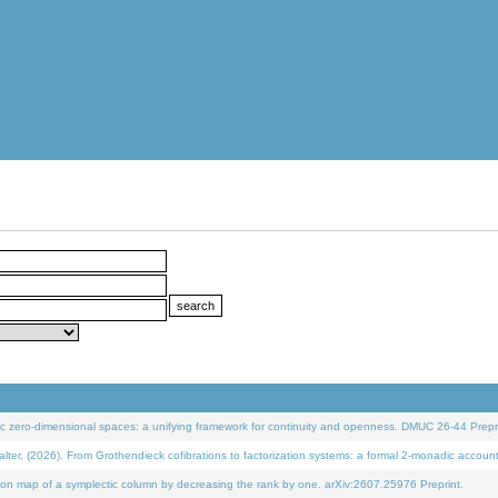
 zero-dimensional spaces: a unifying framework for continuity and openness. DMUC 26-44 Prepri
 (2026). From Grothendieck cofibrations to factorization systems: a formal 2-monadic accoun
on map of a symplectic column by decreasing the rank by one. arXiv:2607.25976 Preprint.