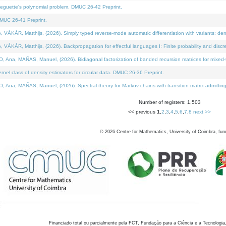
neguette's polynomial problem. DMUC 26-42 Preprint.
MUC 26-41 Preprint.
KÁR, Matthijs, (2026). Simply typed reverse-mode automatic differentiation with variants: den
ÁR, Matthijs, (2026). Backpropagation for effectful languages I: Finite probability and discre
, MAÑAS, Manuel, (2026). Bidiagonal factorization of banded recursion matrices for mixed-ty
el class of density estimators for circular data. DMUC 26-36 Preprint.
 MAÑAS, Manuel, (2026). Spectral theory for Markov chains with transition matrix admitting a 
Number of registers: 1,503
<< previous
1
,
2
,
3
,
4
,
5
,
6
,
7
,
8
next >>
©
2026
Centre for Mathematics, University of Coimbra, fun
Financiado total ou parcialmente pela FCT, Fundação para a Ciência e a Tecnologia,