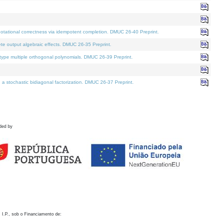
otational correctness via idempotent completion. DMUC 26-40 Preprint.
te output algebraic effects. DMUC 26-35 Preprint.
pe multiple orthogonal polynomials. DMUC 26-39 Preprint.
stochastic bidiagonal factorization. DMUC 26-37 Preprint.
ded by
 I.P., sob o Financiamento de: