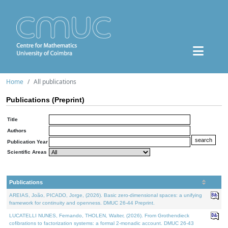
Home
All publications
Publications (Preprint)
Title
Authors
Publication Year
Scientific Areas
Publications
AREIAS, João, PICADO, Jorge, (2026). Basic zero-dimensional spaces: a unifying
framework for continuity and openness. DMUC 26-44 Preprint.
LUCATELLI NUNES, Fernando, THOLEN, Walter, (2026). From Grothendieck
cofibrations to factorization systems: a formal 2-monadic account. DMUC 26-43