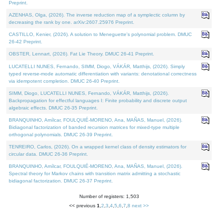
Preprint.
AZENHAS, Olga, (2026). The inverse reduction map of a symplectic column by
decreasing the rank by one. arXiv:2607.25976 Preprint.
CASTILLO, Kenier, (2026). A solution to Meneguette's polynomial problem. DMUC
26-42 Preprint.
OBSTER, Lennart, (2026). Fat Lie Theory. DMUC 26-41 Preprint.
LUCATELLI NUNES, Fernando, SIMM, Diogo, VÁKÁR, Matthijs, (2026). Simply
typed reverse-mode automatic differentiation with variants: denotational correctness
via idempotent completion. DMUC 26-40 Preprint.
SIMM, Diogo, LUCATELLI NUNES, Fernando, VÁKÁR, Matthijs, (2026).
Backpropagation for effectful languages I: Finite probability and discrete output
algebraic effects. DMUC 26-35 Preprint.
BRANQUINHO, Amílcar, FOULQUIÉ-MORENO, Ana, MAÑAS, Manuel, (2026).
Bidiagonal factorization of banded recursion matrices for mixed-type multiple
orthogonal polynomials. DMUC 26-39 Preprint.
TENREIRO, Carlos, (2026). On a wrapped kernel class of density estimators for
circular data. DMUC 26-36 Preprint.
BRANQUINHO, Amílcar, FOULQUIÉ-MORENO, Ana, MAÑAS, Manuel, (2026).
Spectral theory for Markov chains with transition matrix admitting a stochastic
bidiagonal factorization. DMUC 26-37 Preprint.
Number of registers: 1,503
<< previous
1
,
2
,
3
,
4
,
5
,
6
,
7
,
8
next >>