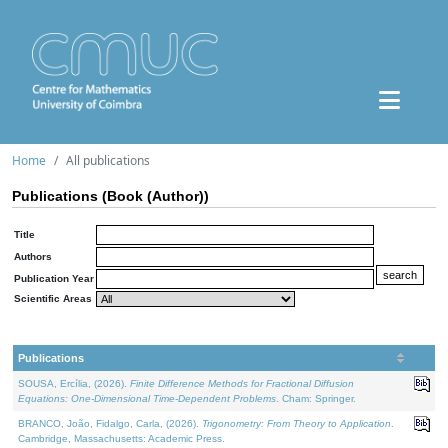
Home
All publications
Publications (Book (Author))
Title
Authors
Publication Year
Scientific Areas
Publications
SOUSA, Ercília, (2026).
Finite Difference Methods for Fractional Diffusion
Equations: One-Dimensional Time-Dependent Problems
. Cham: Springer.
BRANCO, João, Fidalgo, Carla, (2026).
Trigonometry: From Theory to Application
.
Cambridge, Massachusetts: Academic Press.