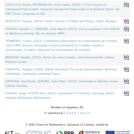
CASTILLO, Kenier, PETRONILHO, José Carlos, (2024).
A First Course on
Orthogonal Polynomials: Classical Orthogonal Polynomials and Related Topics
. UK:
CRC Press, Chapman & Hall.
BORCEUX, Francis, (2024).
Galois Theories of Fields and Rings
. Cham: Springer.
ARAÚJO, Damião J., URBANO, José Miguel, (2023).
The ∞-Laplacian: from AMLEs
to Machine Learning
. Rio de Janeiro: IMPA.
TENREIRO, Carlos, (2022).
A Biblioteca Matemática da Universidade de Coimbra
1913-1969: génese, formação e desenvolvimento (2.ª edição; revista e
aumentada)
. Coimbra: Imprensa da Universidade de Coimbra.
BEBIANO, Natália, (2022).
Bento de Jesus Caraça, Uma Fotobiografia
. Lisboa:
Edições Cosmo.
PIMENTEL, Edgard, (2022).
Elliptic Regularity Theory by Approximation Methods
.
Cambridge: Cambridge University Press.
SANTANA, Ana Paula, QUEIRÓ, João Filipe, (2022).
Introdução à Álgebra Linear
.
Lisboa: Gradiva.
PICADO, Jorge, PULTR, Ales, (2021).
Separation in Point-free Topology
. Basel:
Springer-Birkhauser Mathematics.
Number of registers: 65
<< previous
1
,
2
,
3
,
4
,
5
,
6
,
7
next >>
©
2026
Centre for Mathematics, University of Coimbra, funded by