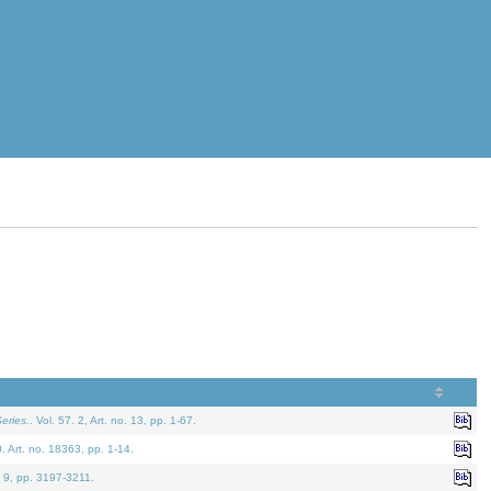
eries.
. Vol. 57. 2, Art. no. 13, pp. 1-67.
0. Art. no. 18363, pp. 1-14.
. 9, pp. 3197-3211.