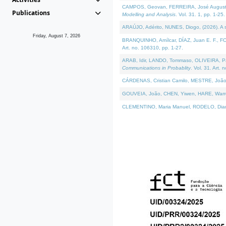
CAMPOS, Geovan, FERREIRA, José Augusto, PE
Publications
Modelling and Analysis
. Vol. 31. 1, pp. 1-25.
ARAÚJO, Adérito, NUNES, Diogo, (2026). A sem
Friday, August 7, 2026
BRANQUINHO, Amílcar, DÍAZ, Juan E. F., FOU
Art. no. 106310, pp. 1-27.
ARAB, Idir, LANDO, Tommaso, OLIVEIRA, Paulo
Communications in Probablity
. Vol. 31. Art. 
CÁRDENAS, Cristian Camilo, MESTRE, João 
GOUVEIA, João, CHEN, Yiwen, HARE, Warren, 
CLEMENTINO, Maria Manuel, RODELO, Diana, (