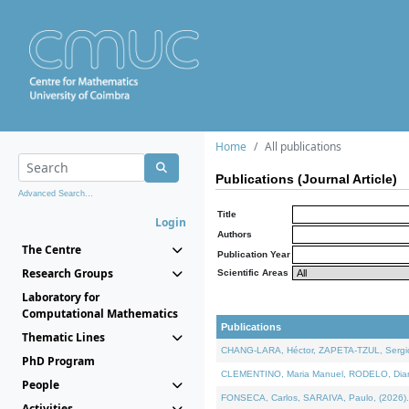
Home
All publications
Publications (Journal Article)
Advanced Search...
Title
Login
Authors
The Centre
Publication Year
Research Groups
Scientific Areas
Laboratory for
Computational Mathematics
Publications
Thematic Lines
CHANG-LARA, Héctor, ZAPETA-TZUL, Sergio 
PhD Program
CLEMENTINO, Maria Manuel, RODELO, Diana, 
People
FONSECA, Carlos, SARAIVA, Paulo, (2026). A
Activities