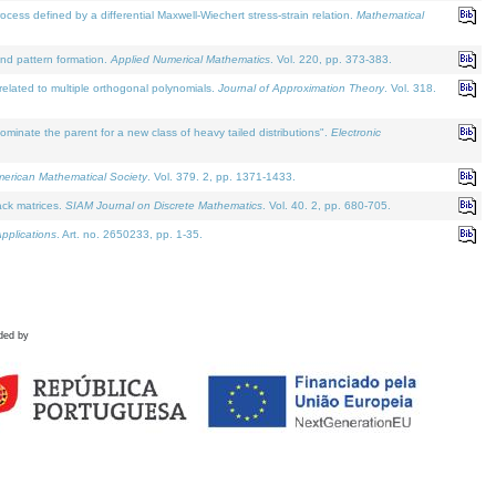
defined by a differential Maxwell-Wiechert stress-strain relation.
Mathematical
and pattern formation.
Applied Numerical Mathematics
. Vol. 220, pp. 373-383.
lated to multiple orthogonal polynomials.
Journal of Approximation Theory
. Vol. 318.
nate the parent for a new class of heavy tailed distributions".
Electronic
merican Mathematical Society
. Vol. 379. 2, pp. 1371-1433.
ack matrices.
SIAM Journal on Discrete Mathematics
. Vol. 40. 2, pp. 680-705.
pplications
. Art. no. 2650233, pp. 1-35.
ded by