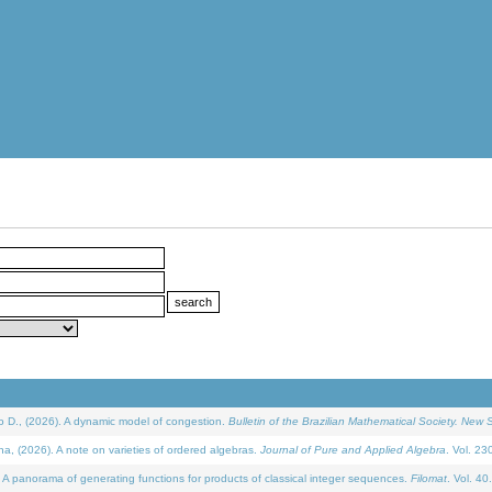
D., (2026). A dynamic model of congestion.
Bulletin of the Brazilian Mathematical Society. New S
(2026). A note on varieties of ordered algebras.
Journal of Pure and Applied Algebra
. Vol. 23
 panorama of generating functions for products of classical integer sequences.
Filomat
. Vol. 40