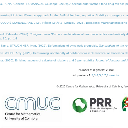
NA, Gonçalo, ROMANAZZI, Giuseppe, (2026). A second order method for a drug release process 
i-implicit finite difference approach for the Swift Hohenberg equation: Stability, convergence, 
LQUIÉ-MORENO, Ana, LIMA, Hélder, MAÑAS, Manuel, (2026). Bidiagonal matrix factorisations re
 Eduardo, (2026). Corrigendum to "Convex combinations of random variables stochastically domi
no. 35, pp. 1-3.
Nuno, STRUCHINER, Ivan, (2026). Deformations of symplectic groupoids.
Transactions of the A
WIEBE, Amy, (2026). Determining inscribability of polytopes via rank minimization based on sl
2026). Enriched aspects of calculus of relations and 2-permutability.
Journal of Algebra and A
Number of registers: 2,150
<< previous
1
,
2
,
3
,
4
,
5
,
6
,
7
,
8
next >>
©
2026
Centre for Mathematics, University of Coimbra, fun