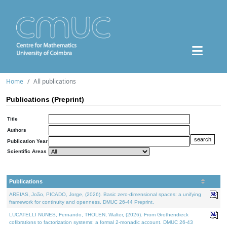
Home
All publications
Publications (Preprint)
Title
Authors
Publication Year
Scientific Areas
Publications
AREIAS, João, PICADO, Jorge, (2026). Basic zero-dimensional spaces: a unifying
framework for continuity and openness. DMUC 26-44 Preprint.
LUCATELLI NUNES, Fernando, THOLEN, Walter, (2026). From Grothendieck
cofibrations to factorization systems: a formal 2-monadic account. DMUC 26-43