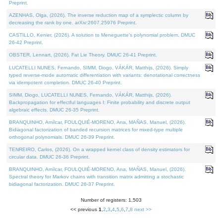
Preprint.
AZENHAS, Olga, (2026). The inverse reduction map of a symplectic column by
decreasing the rank by one. arXiv:2607.25976 Preprint.
CASTILLO, Kenier, (2026). A solution to Meneguette's polynomial problem. DMUC
26-42 Preprint.
OBSTER, Lennart, (2026). Fat Lie Theory. DMUC 26-41 Preprint.
LUCATELLI NUNES, Fernando, SIMM, Diogo, VÁKÁR, Matthijs, (2026). Simply
typed reverse-mode automatic differentiation with variants: denotational correctness
via idempotent completion. DMUC 26-40 Preprint.
SIMM, Diogo, LUCATELLI NUNES, Fernando, VÁKÁR, Matthijs, (2026).
Backpropagation for effectful languages I: Finite probability and discrete output
algebraic effects. DMUC 26-35 Preprint.
BRANQUINHO, Amílcar, FOULQUIÉ-MORENO, Ana, MAÑAS, Manuel, (2026).
Bidiagonal factorization of banded recursion matrices for mixed-type multiple
orthogonal polynomials. DMUC 26-39 Preprint.
TENREIRO, Carlos, (2026). On a wrapped kernel class of density estimators for
circular data. DMUC 26-36 Preprint.
BRANQUINHO, Amílcar, FOULQUIÉ-MORENO, Ana, MAÑAS, Manuel, (2026).
Spectral theory for Markov chains with transition matrix admitting a stochastic
bidiagonal factorization. DMUC 26-37 Preprint.
Number of registers: 1,503
<< previous
1
,
2
,
3
,
4
,
5
,
6
,
7
,
8
next >>