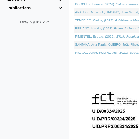
BORCEUX, Francis, (2024).
Galois Theories 
Publications
ARAÚJO, Damião J., URBANO, José Miguel,
TENREIRO, Carlos, (2022).
A Biblioteca Ma
Friday, August 7, 2026
BEBIANO, Natália, (2022).
Bento de Jesus C
PIMENTEL, Edgard, (2022).
Elliptic Regula
SANTANA, Ana Paula, QUEIRÓ, João Filipe,
PICADO, Jorge, PULTR, Ales, (2021).
Separa