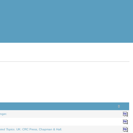
nger.
ated Topics
. UK: CRC Press, Chapman & Hall.