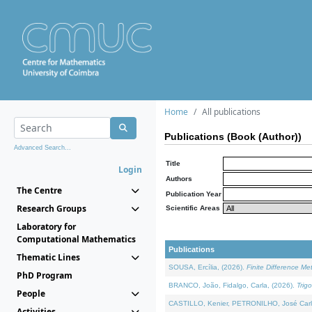
Home
All publications
Publications (Book (Author))
Advanced Search...
Title
Login
Authors
The Centre
Publication Year
Research Groups
Scientific Areas
Laboratory for
Computational Mathematics
Publications
Thematic Lines
SOUSA, Ercília, (2026).
Finite Difference M
PhD Program
BRANCO, João, Fidalgo, Carla, (2026).
Trig
People
CASTILLO, Kenier, PETRONILHO, José Carl
Activities