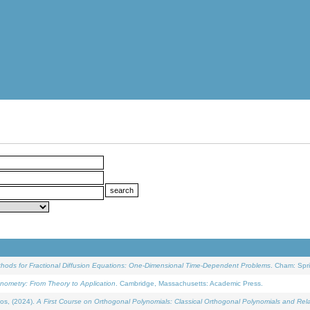
ethods for Fractional Diffusion Equations: One-Dimensional Time-Dependent Problems
. Cham: Spri
onometry: From Theory to Application
. Cambridge, Massachusetts: Academic Press.
os, (2024).
A First Course on Orthogonal Polynomials: Classical Orthogonal Polynomials and Rel