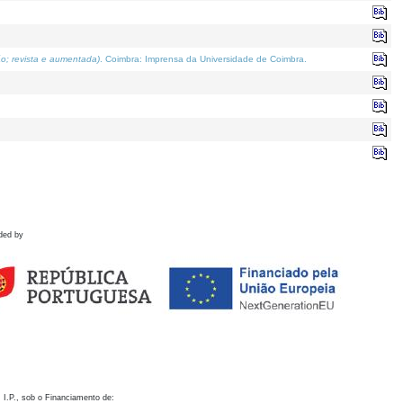
o; revista e aumentada)
. Coimbra: Imprensa da Universidade de Coimbra.
ded by
 I.P., sob o Financiamento de: