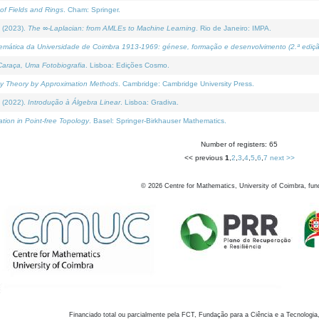
of Fields and Rings
. Cham: Springer.
 (2023).
The ∞-Laplacian: from AMLEs to Machine Learning
. Rio de Janeiro: IMPA.
temática da Universidade de Coimbra 1913-1969: génese, formação e desenvolvimento (2.ª ediçã
araça, Uma Fotobiografia
. Lisboa: Edições Cosmo.
rity Theory by Approximation Methods
. Cambridge: Cambridge University Press.
 (2022).
Introdução à Álgebra Linear
. Lisboa: Gradiva.
tion in Point-free Topology
. Basel: Springer-Birkhauser Mathematics.
Number of registers: 65
<< previous
1
,
2
,
3
,
4
,
5
,
6
,
7
next >>
©
2026
Centre for Mathematics, University of Coimbra, fun
Financiado total ou parcialmente pela FCT, Fundação para a Ciência e a Tecnologia,