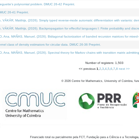
neguette's polynomial problem. DMUC 26-42 Preprint.
MUC 26-41 Preprint.
KÁR, Matthijs, (2026). Simply typed reverse-mode automatic differentiation with variants: den
ÁR, Matthijs, (2026). Backpropagation for effectful languages I: Finite probability and discre
, MAÑAS, Manuel, (2026). Bidiagonal factorization of banded recursion matrices for mixed-ty
el class of density estimators for circular data. DMUC 26-36 Preprint.
 MAÑAS, Manuel, (2026). Spectral theory for Markov chains with transition matrix admitting a 
Number of registers: 1,503
<< previous
1
,
2
,
3
,
4
,
5
,
6
,
7
,
8
next >>
©
2026
Centre for Mathematics, University of Coimbra, fun
Financiado total ou parcialmente pela FCT, Fundação para a Ciência e a Tecnologia,