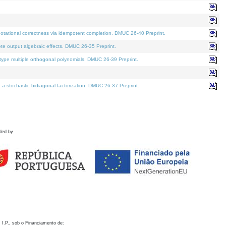
otational correctness via idempotent completion. DMUC 26-40 Preprint.
te output algebraic effects. DMUC 26-35 Preprint.
pe multiple orthogonal polynomials. DMUC 26-39 Preprint.
stochastic bidiagonal factorization. DMUC 26-37 Preprint.
ded by
 I.P., sob o Financiamento de: