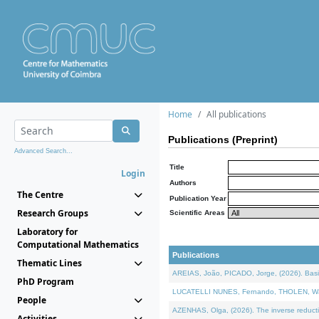
Home
All publications
Publications (Preprint)
Advanced Search...
Title
Login
Authors
The Centre
Publication Year
Research Groups
Scientific Areas
Laboratory for
Computational Mathematics
Publications
Thematic Lines
AREIAS, João, PICADO, Jorge, (2026). Basic
PhD Program
LUCATELLI NUNES, Fernando, THOLEN, Walter,
People
AZENHAS, Olga, (2026). The inverse reducti
Activities