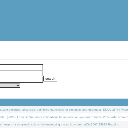
 zero-dimensional spaces: a unifying framework for continuity and openness. DMUC 26-44 Prepri
 (2026). From Grothendieck cofibrations to factorization systems: a formal 2-monadic accoun
on map of a symplectic column by decreasing the rank by one. arXiv:2607.25976 Preprint.