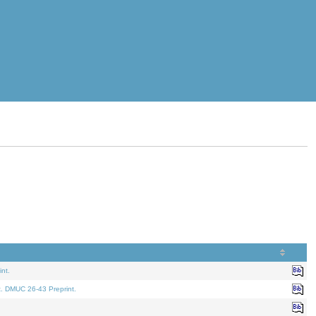
nt.
t. DMUC 26-43 Preprint.