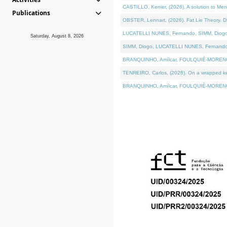
CASTILLO, Kenier, (2026). A solution to Me
Publications
OBSTER, Lennart, (2026). Fat Lie Theory. D
LUCATELLI NUNES, Fernando, SIMM, Diogo, VÁ
Saturday, August 8, 2026
SIMM, Diogo, LUCATELLI NUNES, Fernando, VÁK
BRANQUINHO, Amílcar, FOULQUIÉ-MORENO, Ana
TENREIRO, Carlos, (2026). On a wrapped kern
BRANQUINHO, Amílcar, FOULQUIÉ-MORENO, Ana,