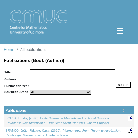
Home
All publications
Publications (Book (Author))
Title
Authors
Publication Year
Scientific Areas
Publications
SOUSA, Ercília, (2026).
Finite Difference Methods for Fractional Diffusion
Equations: One-Dimensional Time-Dependent Problems
. Cham: Springer.
BRANCO, João, Fidalgo, Carla, (2026).
Trigonometry: From Theory to Application
.
Cambridge, Massachusetts: Academic Press.