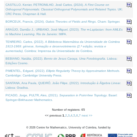
CASTILLO, Kenier, PETRONILHO, José Carlos, (2024).
A First Course on
Orthogonal Polynomials: Classical Orthogonal Polynomials and Related Topics
. UK:
CRC Press, Chapman & Hall.
BORCEUX, Francis, (2024).
Galois Theories of Fields and Rings
. Cham: Springer.
ARAÚJO, Damião J., URBANO, José Miguel, (2023).
The ∞-Laplacian: from AMLEs
to Machine Learning
. Rio de Janeiro: IMPA.
TENREIRO, Carlos, (2022).
A Biblioteca Matemática da Universidade de Coimbra
1913-1969: génese, formação e desenvolvimento (2.ª edição; revista e
aumentada)
. Coimbra: Imprensa da Universidade de Coimbra.
BEBIANO, Natália, (2022).
Bento de Jesus Caraça, Uma Fotobiografia
. Lisboa:
Edições Cosmo.
PIMENTEL, Edgard, (2022).
Elliptic Regularity Theory by Approximation Methods
.
Cambridge: Cambridge University Press.
SANTANA, Ana Paula, QUEIRÓ, João Filipe, (2022).
Introdução à Álgebra Linear
.
Lisboa: Gradiva.
PICADO, Jorge, PULTR, Ales, (2021).
Separation in Point-free Topology
. Basel:
Springer-Birkhauser Mathematics.
Number of registers: 65
<< previous
1
,
2
,
3
,
4
,
5
,
6
,
7
next >>
©
2026
Centre for Mathematics, University of Coimbra, funded by