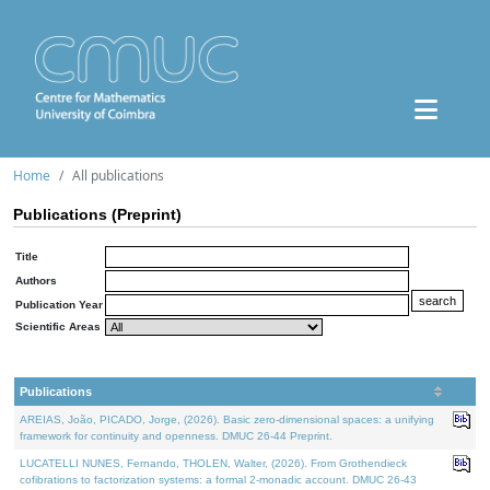
Home
All publications
Publications (Preprint)
Title
Authors
Publication Year
Scientific Areas
Publications
AREIAS, João, PICADO, Jorge, (2026). Basic zero-dimensional spaces: a unifying
framework for continuity and openness. DMUC 26-44 Preprint.
LUCATELLI NUNES, Fernando, THOLEN, Walter, (2026). From Grothendieck
cofibrations to factorization systems: a formal 2-monadic account. DMUC 26-43