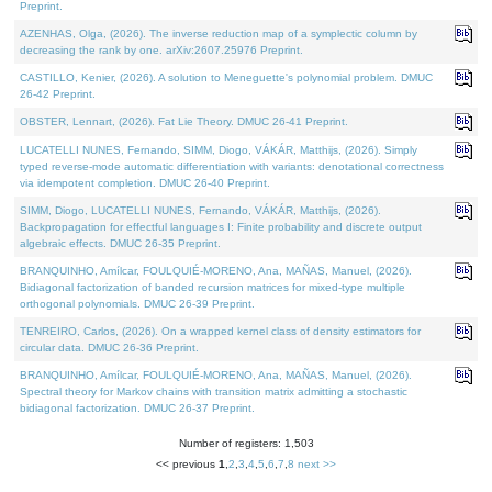
Preprint.
AZENHAS, Olga, (2026). The inverse reduction map of a symplectic column by
decreasing the rank by one. arXiv:2607.25976 Preprint.
CASTILLO, Kenier, (2026). A solution to Meneguette's polynomial problem. DMUC
26-42 Preprint.
OBSTER, Lennart, (2026). Fat Lie Theory. DMUC 26-41 Preprint.
LUCATELLI NUNES, Fernando, SIMM, Diogo, VÁKÁR, Matthijs, (2026). Simply
typed reverse-mode automatic differentiation with variants: denotational correctness
via idempotent completion. DMUC 26-40 Preprint.
SIMM, Diogo, LUCATELLI NUNES, Fernando, VÁKÁR, Matthijs, (2026).
Backpropagation for effectful languages I: Finite probability and discrete output
algebraic effects. DMUC 26-35 Preprint.
BRANQUINHO, Amílcar, FOULQUIÉ-MORENO, Ana, MAÑAS, Manuel, (2026).
Bidiagonal factorization of banded recursion matrices for mixed-type multiple
orthogonal polynomials. DMUC 26-39 Preprint.
TENREIRO, Carlos, (2026). On a wrapped kernel class of density estimators for
circular data. DMUC 26-36 Preprint.
BRANQUINHO, Amílcar, FOULQUIÉ-MORENO, Ana, MAÑAS, Manuel, (2026).
Spectral theory for Markov chains with transition matrix admitting a stochastic
bidiagonal factorization. DMUC 26-37 Preprint.
Number of registers: 1,503
<< previous
1
,
2
,
3
,
4
,
5
,
6
,
7
,
8
next >>