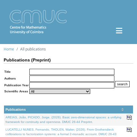
Home
All publications
Publications (Preprint)
Title
Authors
Publication Year
Scientific Areas
Publications
AREIAS, João, PICADO, Jorge, (2026). Basic zero-dimensional spaces: a unifying
framework for continuity and openness. DMUC 26-44 Preprint.
LUCATELLI NUNES, Fernando, THOLEN, Walter, (2026). From Grothendieck
cofibrations to factorization systems: a formal 2-monadic account. DMUC 26-43