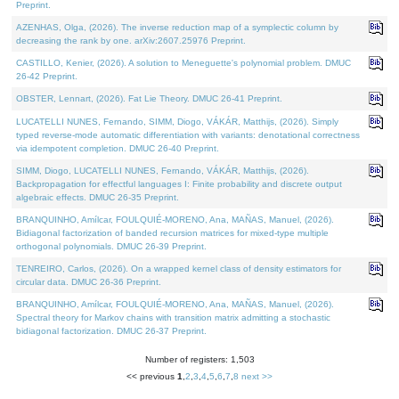
Preprint.
AZENHAS, Olga, (2026). The inverse reduction map of a symplectic column by
decreasing the rank by one. arXiv:2607.25976 Preprint.
CASTILLO, Kenier, (2026). A solution to Meneguette's polynomial problem. DMUC
26-42 Preprint.
OBSTER, Lennart, (2026). Fat Lie Theory. DMUC 26-41 Preprint.
LUCATELLI NUNES, Fernando, SIMM, Diogo, VÁKÁR, Matthijs, (2026). Simply
typed reverse-mode automatic differentiation with variants: denotational correctness
via idempotent completion. DMUC 26-40 Preprint.
SIMM, Diogo, LUCATELLI NUNES, Fernando, VÁKÁR, Matthijs, (2026).
Backpropagation for effectful languages I: Finite probability and discrete output
algebraic effects. DMUC 26-35 Preprint.
BRANQUINHO, Amílcar, FOULQUIÉ-MORENO, Ana, MAÑAS, Manuel, (2026).
Bidiagonal factorization of banded recursion matrices for mixed-type multiple
orthogonal polynomials. DMUC 26-39 Preprint.
TENREIRO, Carlos, (2026). On a wrapped kernel class of density estimators for
circular data. DMUC 26-36 Preprint.
BRANQUINHO, Amílcar, FOULQUIÉ-MORENO, Ana, MAÑAS, Manuel, (2026).
Spectral theory for Markov chains with transition matrix admitting a stochastic
bidiagonal factorization. DMUC 26-37 Preprint.
Number of registers: 1,503
<< previous
1
,
2
,
3
,
4
,
5
,
6
,
7
,
8
next >>