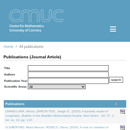
Home
All publications
Publications (Journal Article)
Title
Authors
Publication Year
Scientific Areas
Publications
CHANG-LARA, Héctor, ZAPETA-TZUL, Sergio D., (2026). A dynamic model of
congestion.
Bulletin of the Brazilian Mathematical Society. New Series.
. Vol. 57. 2,
Art. no. 13, pp. 1-67.
CLEMENTINO, Maria Manuel, RODELO, Diana, (2026). A note on varieties of