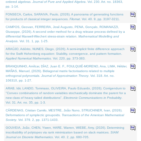
ordered algebras.
Journal of Pure and Applied Algebra
. Vol. 230. Art. no. 18363,
pp. 1-14.
FONSECA, Carlos, SARAIVA, Paulo, (2026). A panorama of generating functions
for products of classical integer sequences.
Filomat
. Vol. 40. 9, pp. 3197-3211.
CAMPOS, Geovan, FERREIRA, José Augusto, PENA, Gonçalo, ROMANAZZI,
Giuseppe, (2026). A second order method for a drug release process defined by a
differential Maxwell-Wiechert stress-strain relation.
Mathematical Modelling and
Analysis
. Vol. 31. 1, pp. 1-25.
ARAÚJO, Adérito, NUNES, Diogo, (2026). A semi-implicit finite difference approach
for the Swift Hohenberg equation: Stability, convergence, and pattern formation.
Applied Numerical Mathematics
. Vol. 220, pp. 373-383.
BRANQUINHO, Amílcar, DÍAZ, Juan E. F., FOULQUIÉ-MORENO, Ana, LIMA, Hélder,
MAÑAS, Manuel, (2026). Bidiagonal matrix factorisations related to multiple
orthogonal polynomials.
Journal of Approximation Theory
. Vol. 318. Art. no.
106310, pp. 1-27.
ARAB, Idir, LANDO, Tommaso, OLIVEIRA, Paulo Eduardo, (2026). Corrigendum to
"Convex combinations of random variables stochastically dominate the parent for a
new class of heavy tailed distributions".
Electronic Communications in Probablity
.
Vol. 31. Art. no. 35, pp. 1-3.
CÁRDENAS, Cristian Camilo, MESTRE, João Nuno, STRUCHINER, Ivan, (2026).
Deformations of symplectic groupoids.
Transactions of the American Mathematical
Society
. Vol. 379. 2, pp. 1371-1433.
GOUVEIA, João, CHEN, Yiwen, HARE, Warren, WIEBE, Amy, (2026). Determining
inscribability of polytopes via rank minimization based on slack matrices.
SIAM
Journal on Discrete Mathematics
. Vol. 40. 2, pp. 680-705.