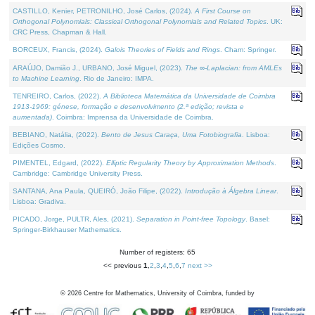
CASTILLO, Kenier, PETRONILHO, José Carlos, (2024).
A First Course on
Orthogonal Polynomials: Classical Orthogonal Polynomials and Related Topics
. UK:
CRC Press, Chapman & Hall.
BORCEUX, Francis, (2024).
Galois Theories of Fields and Rings
. Cham: Springer.
ARAÚJO, Damião J., URBANO, José Miguel, (2023).
The ∞-Laplacian: from AMLEs
to Machine Learning
. Rio de Janeiro: IMPA.
TENREIRO, Carlos, (2022).
A Biblioteca Matemática da Universidade de Coimbra
1913-1969: génese, formação e desenvolvimento (2.ª edição; revista e
aumentada)
. Coimbra: Imprensa da Universidade de Coimbra.
BEBIANO, Natália, (2022).
Bento de Jesus Caraça, Uma Fotobiografia
. Lisboa:
Edições Cosmo.
PIMENTEL, Edgard, (2022).
Elliptic Regularity Theory by Approximation Methods
.
Cambridge: Cambridge University Press.
SANTANA, Ana Paula, QUEIRÓ, João Filipe, (2022).
Introdução à Álgebra Linear
.
Lisboa: Gradiva.
PICADO, Jorge, PULTR, Ales, (2021).
Separation in Point-free Topology
. Basel:
Springer-Birkhauser Mathematics.
Number of registers: 65
<< previous
1
,
2
,
3
,
4
,
5
,
6
,
7
next >>
©
2026
Centre for Mathematics, University of Coimbra, funded by