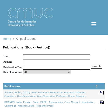
Home
All publications
Publications (Book (Author))
Title
Authors
Publication Year
Scientific Areas
Publications
SOUSA, Ercília, (2026).
Finite Difference Methods for Fractional Diffusion
Equations: One-Dimensional Time-Dependent Problems
. Cham: Springer.
BRANCO, João, Fidalgo, Carla, (2026).
Trigonometry: From Theory to Application
.
Cambridge, Massachusetts: Academic Press.