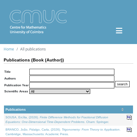
Home
All publications
Publications (Book (Author))
Title
Authors
Publication Year
Scientific Areas
Publications
SOUSA, Ercília, (2026).
Finite Difference Methods for Fractional Diffusion
Equations: One-Dimensional Time-Dependent Problems
. Cham: Springer.
BRANCO, João, Fidalgo, Carla, (2026).
Trigonometry: From Theory to Application
.
Cambridge, Massachusetts: Academic Press.