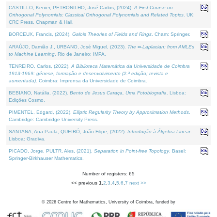
CASTILLO, Kenier, PETRONILHO, José Carlos, (2024).
A First Course on
Orthogonal Polynomials: Classical Orthogonal Polynomials and Related Topics
. UK:
CRC Press, Chapman & Hall.
BORCEUX, Francis, (2024).
Galois Theories of Fields and Rings
. Cham: Springer.
ARAÚJO, Damião J., URBANO, José Miguel, (2023).
The ∞-Laplacian: from AMLEs
to Machine Learning
. Rio de Janeiro: IMPA.
TENREIRO, Carlos, (2022).
A Biblioteca Matemática da Universidade de Coimbra
1913-1969: génese, formação e desenvolvimento (2.ª edição; revista e
aumentada)
. Coimbra: Imprensa da Universidade de Coimbra.
BEBIANO, Natália, (2022).
Bento de Jesus Caraça, Uma Fotobiografia
. Lisboa:
Edições Cosmo.
PIMENTEL, Edgard, (2022).
Elliptic Regularity Theory by Approximation Methods
.
Cambridge: Cambridge University Press.
SANTANA, Ana Paula, QUEIRÓ, João Filipe, (2022).
Introdução à Álgebra Linear
.
Lisboa: Gradiva.
PICADO, Jorge, PULTR, Ales, (2021).
Separation in Point-free Topology
. Basel:
Springer-Birkhauser Mathematics.
Number of registers: 65
<< previous
1
,
2
,
3
,
4
,
5
,
6
,
7
next >>
©
2026
Centre for Mathematics, University of Coimbra, funded by