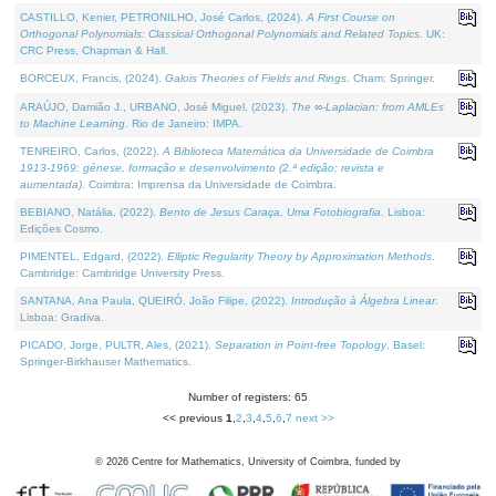
CASTILLO, Kenier, PETRONILHO, José Carlos, (2024).
A First Course on
Orthogonal Polynomials: Classical Orthogonal Polynomials and Related Topics
. UK:
CRC Press, Chapman & Hall.
BORCEUX, Francis, (2024).
Galois Theories of Fields and Rings
. Cham: Springer.
ARAÚJO, Damião J., URBANO, José Miguel, (2023).
The ∞-Laplacian: from AMLEs
to Machine Learning
. Rio de Janeiro: IMPA.
TENREIRO, Carlos, (2022).
A Biblioteca Matemática da Universidade de Coimbra
1913-1969: génese, formação e desenvolvimento (2.ª edição; revista e
aumentada)
. Coimbra: Imprensa da Universidade de Coimbra.
BEBIANO, Natália, (2022).
Bento de Jesus Caraça, Uma Fotobiografia
. Lisboa:
Edições Cosmo.
PIMENTEL, Edgard, (2022).
Elliptic Regularity Theory by Approximation Methods
.
Cambridge: Cambridge University Press.
SANTANA, Ana Paula, QUEIRÓ, João Filipe, (2022).
Introdução à Álgebra Linear
.
Lisboa: Gradiva.
PICADO, Jorge, PULTR, Ales, (2021).
Separation in Point-free Topology
. Basel:
Springer-Birkhauser Mathematics.
Number of registers: 65
<< previous
1
,
2
,
3
,
4
,
5
,
6
,
7
next >>
©
2026
Centre for Mathematics, University of Coimbra, funded by