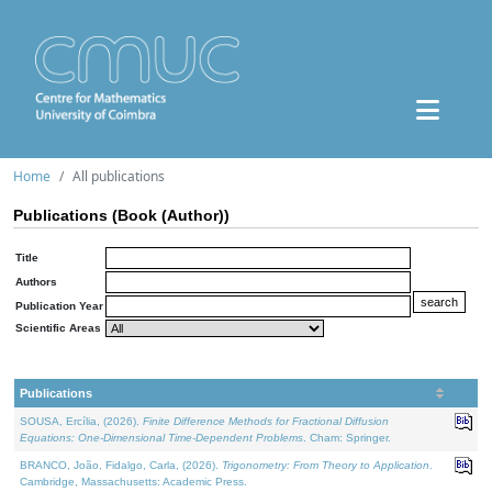
Home
All publications
Publications (Book (Author))
Title
Authors
Publication Year
Scientific Areas
Publications
SOUSA, Ercília, (2026).
Finite Difference Methods for Fractional Diffusion
Equations: One-Dimensional Time-Dependent Problems
. Cham: Springer.
BRANCO, João, Fidalgo, Carla, (2026).
Trigonometry: From Theory to Application
.
Cambridge, Massachusetts: Academic Press.