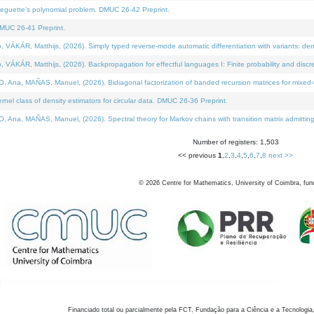
neguette's polynomial problem. DMUC 26-42 Preprint.
MUC 26-41 Preprint.
KÁR, Matthijs, (2026). Simply typed reverse-mode automatic differentiation with variants: den
ÁR, Matthijs, (2026). Backpropagation for effectful languages I: Finite probability and discre
, MAÑAS, Manuel, (2026). Bidiagonal factorization of banded recursion matrices for mixed-ty
el class of density estimators for circular data. DMUC 26-36 Preprint.
 MAÑAS, Manuel, (2026). Spectral theory for Markov chains with transition matrix admitting a 
Number of registers: 1,503
<< previous
1
,
2
,
3
,
4
,
5
,
6
,
7
,
8
next >>
©
2026
Centre for Mathematics, University of Coimbra, fun
Financiado total ou parcialmente pela FCT, Fundação para a Ciência e a Tecnologia,