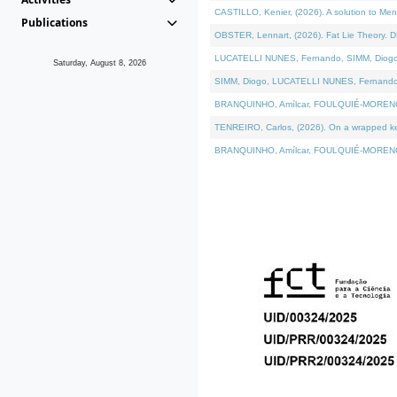
CASTILLO, Kenier, (2026). A solution to Me
Publications
OBSTER, Lennart, (2026). Fat Lie Theory. D
LUCATELLI NUNES, Fernando, SIMM, Diogo, VÁ
Saturday, August 8, 2026
SIMM, Diogo, LUCATELLI NUNES, Fernando, VÁK
BRANQUINHO, Amílcar, FOULQUIÉ-MORENO, Ana
TENREIRO, Carlos, (2026). On a wrapped kern
BRANQUINHO, Amílcar, FOULQUIÉ-MORENO, Ana,