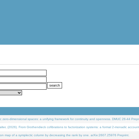
 zero-dimensional spaces: a unifying framework for continuity and openness. DMUC 26-44 Prepri
 (2026). From Grothendieck cofibrations to factorization systems: a formal 2-monadic accoun
on map of a symplectic column by decreasing the rank by one. arXiv:2607.25976 Preprint.