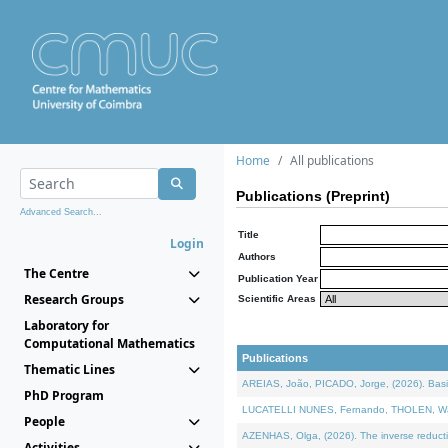
Home
All publications
Publications (Preprint)
Advanced Search...
Title
Login
Authors
The Centre
Publication Year
Research Groups
Scientific Areas
Laboratory for
Computational Mathematics
Publications
Thematic Lines
AREIAS, João, PICADO, Jorge, (2026). Basic
PhD Program
LUCATELLI NUNES, Fernando, THOLEN, Walter,
People
AZENHAS, Olga, (2026). The inverse reducti
Activities