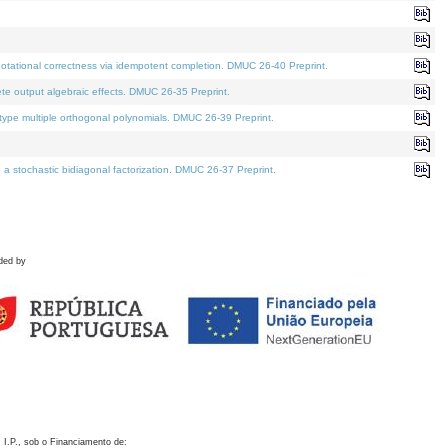
otational correctness via idempotent completion. DMUC 26-40 Preprint.
te output algebraic effects. DMUC 26-35 Preprint.
pe multiple orthogonal polynomials. DMUC 26-39 Preprint.
stochastic bidiagonal factorization. DMUC 26-37 Preprint.
ded by
 I.P., sob o Financiamento de: