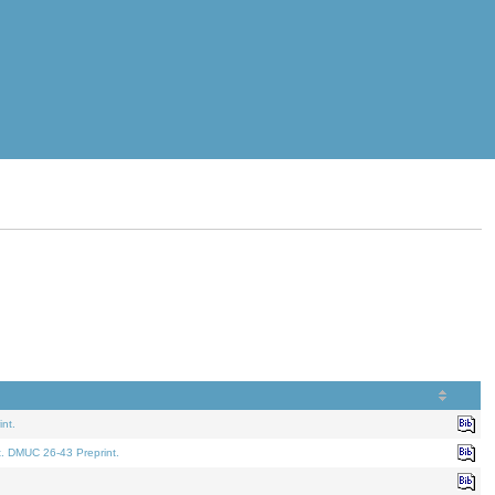
nt.
t. DMUC 26-43 Preprint.