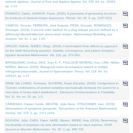
ordered algebras.
Journal of Pure and Applied Algebra
. Vol. 230. Art. no. 18363,
pp. 1-14.
FONSECA, Carlos, SARAIVA, Paulo, (2026). A panorama of generating functions
for products of classical integer sequences.
Filomat
. Vol. 40. 9, pp. 3197-3211.
CAMPOS, Geovan, FERREIRA, José Augusto, PENA, Gonçalo, ROMANAZZI,
Giuseppe, (2026). A second order method for a drug release process defined by a
differential Maxwell-Wiechert stress-strain relation.
Mathematical Modelling and
Analysis
. Vol. 31. 1, pp. 1-25.
ARAÚJO, Adérito, NUNES, Diogo, (2026). A semi-implicit finite difference approach
for the Swift Hohenberg equation: Stability, convergence, and pattern formation.
Applied Numerical Mathematics
. Vol. 220, pp. 373-383.
BRANQUINHO, Amílcar, DÍAZ, Juan E. F., FOULQUIÉ-MORENO, Ana, LIMA, Hélder,
MAÑAS, Manuel, (2026). Bidiagonal matrix factorisations related to multiple
orthogonal polynomials.
Journal of Approximation Theory
. Vol. 318. Art. no.
106310, pp. 1-27.
ARAB, Idir, LANDO, Tommaso, OLIVEIRA, Paulo Eduardo, (2026). Corrigendum to
"Convex combinations of random variables stochastically dominate the parent for a
new class of heavy tailed distributions".
Electronic Communications in Probablity
.
Vol. 31. Art. no. 35, pp. 1-3.
CÁRDENAS, Cristian Camilo, MESTRE, João Nuno, STRUCHINER, Ivan, (2026).
Deformations of symplectic groupoids.
Transactions of the American Mathematical
Society
. Vol. 379. 2, pp. 1371-1433.
GOUVEIA, João, CHEN, Yiwen, HARE, Warren, WIEBE, Amy, (2026). Determining
inscribability of polytopes via rank minimization based on slack matrices.
SIAM
Journal on Discrete Mathematics
. Vol. 40. 2, pp. 680-705.