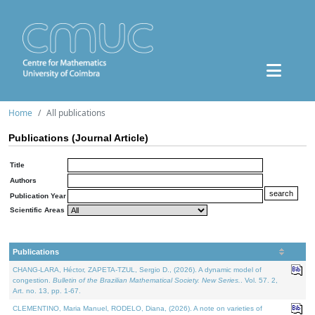
Home
All publications
Publications (Journal Article)
Title
Authors
Publication Year
Scientific Areas
Publications
CHANG-LARA, Héctor, ZAPETA-TZUL, Sergio D., (2026). A dynamic model of
congestion.
Bulletin of the Brazilian Mathematical Society. New Series.
. Vol. 57. 2,
Art. no. 13, pp. 1-67.
CLEMENTINO, Maria Manuel, RODELO, Diana, (2026). A note on varieties of