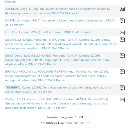
Preprint.
AZENHAS, Olga, (2026). The inverse reduction map of a symplectic column by
decreasing the rank by one. arXiv:2607.25976 Preprint.
CASTILLO, Kenier, (2026). A solution to Meneguette's polynomial problem. DMUC
26-42 Preprint.
OBSTER, Lennart, (2026). Fat Lie Theory. DMUC 26-41 Preprint.
LUCATELLI NUNES, Fernando, SIMM, Diogo, VÁKÁR, Matthijs, (2026). Simply
typed reverse-mode automatic differentiation with variants: denotational correctness
via idempotent completion. DMUC 26-40 Preprint.
SIMM, Diogo, LUCATELLI NUNES, Fernando, VÁKÁR, Matthijs, (2026).
Backpropagation for effectful languages I: Finite probability and discrete output
algebraic effects. DMUC 26-35 Preprint.
BRANQUINHO, Amílcar, FOULQUIÉ-MORENO, Ana, MAÑAS, Manuel, (2026).
Bidiagonal factorization of banded recursion matrices for mixed-type multiple
orthogonal polynomials. DMUC 26-39 Preprint.
TENREIRO, Carlos, (2026). On a wrapped kernel class of density estimators for
circular data. DMUC 26-36 Preprint.
BRANQUINHO, Amílcar, FOULQUIÉ-MORENO, Ana, MAÑAS, Manuel, (2026).
Spectral theory for Markov chains with transition matrix admitting a stochastic
bidiagonal factorization. DMUC 26-37 Preprint.
Number of registers: 1,503
<< previous
1
,
2
,
3
,
4
,
5
,
6
,
7
,
8
next >>