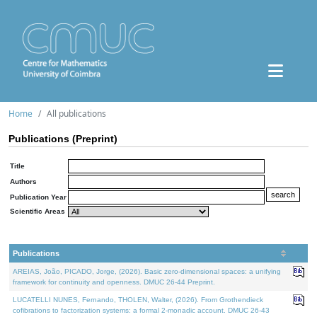
Home
All publications
Publications (Preprint)
Title
Authors
Publication Year
Scientific Areas
Publications
AREIAS, João, PICADO, Jorge, (2026). Basic zero-dimensional spaces: a unifying
framework for continuity and openness. DMUC 26-44 Preprint.
LUCATELLI NUNES, Fernando, THOLEN, Walter, (2026). From Grothendieck
cofibrations to factorization systems: a formal 2-monadic account. DMUC 26-43