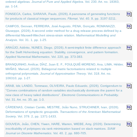
ordered algebras.
Journal of Pure and Applied Algebra
. Vol. 230. Art. no. 18363,
pp. 1-14.
FONSECA, Carlos, SARAIVA, Paulo, (2026). A panorama of generating functions
for products of classical integer sequences.
Filomat
. Vol. 40. 9, pp. 3197-3211.
CAMPOS, Geovan, FERREIRA, José Augusto, PENA, Gonçalo, ROMANAZZI,
Giuseppe, (2026). A second order method for a drug release process defined by a
differential Maxwell-Wiechert stress-strain relation.
Mathematical Modelling and
Analysis
. Vol. 31. 1, pp. 1-25.
ARAÚJO, Adérito, NUNES, Diogo, (2026). A semi-implicit finite difference approach
for the Swift Hohenberg equation: Stability, convergence, and pattern formation.
Applied Numerical Mathematics
. Vol. 220, pp. 373-383.
BRANQUINHO, Amílcar, DÍAZ, Juan E. F., FOULQUIÉ-MORENO, Ana, LIMA, Hélder,
MAÑAS, Manuel, (2026). Bidiagonal matrix factorisations related to multiple
orthogonal polynomials.
Journal of Approximation Theory
. Vol. 318. Art. no.
106310, pp. 1-27.
ARAB, Idir, LANDO, Tommaso, OLIVEIRA, Paulo Eduardo, (2026). Corrigendum to
"Convex combinations of random variables stochastically dominate the parent for a
new class of heavy tailed distributions".
Electronic Communications in Probablity
.
Vol. 31. Art. no. 35, pp. 1-3.
CÁRDENAS, Cristian Camilo, MESTRE, João Nuno, STRUCHINER, Ivan, (2026).
Deformations of symplectic groupoids.
Transactions of the American Mathematical
Society
. Vol. 379. 2, pp. 1371-1433.
GOUVEIA, João, CHEN, Yiwen, HARE, Warren, WIEBE, Amy, (2026). Determining
inscribability of polytopes via rank minimization based on slack matrices.
SIAM
Journal on Discrete Mathematics
. Vol. 40. 2, pp. 680-705.