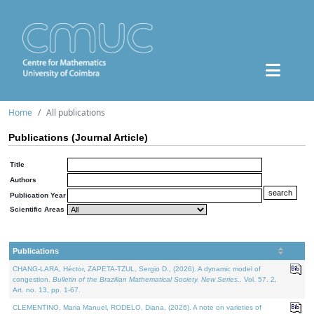
Home
All publications
Publications (Journal Article)
Title
Authors
Publication Year
Scientific Areas
Publications
CHANG-LARA, Héctor, ZAPETA-TZUL, Sergio D., (2026). A dynamic model of
congestion.
Bulletin of the Brazilian Mathematical Society. New Series.
. Vol. 57. 2,
Art. no. 13, pp. 1-67.
CLEMENTINO, Maria Manuel, RODELO, Diana, (2026). A note on varieties of