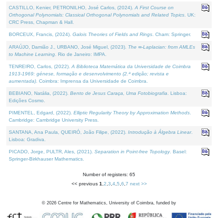
CASTILLO, Kenier, PETRONILHO, José Carlos, (2024).
A First Course on
Orthogonal Polynomials: Classical Orthogonal Polynomials and Related Topics
. UK:
CRC Press, Chapman & Hall.
BORCEUX, Francis, (2024).
Galois Theories of Fields and Rings
. Cham: Springer.
ARAÚJO, Damião J., URBANO, José Miguel, (2023).
The ∞-Laplacian: from AMLEs
to Machine Learning
. Rio de Janeiro: IMPA.
TENREIRO, Carlos, (2022).
A Biblioteca Matemática da Universidade de Coimbra
1913-1969: génese, formação e desenvolvimento (2.ª edição; revista e
aumentada)
. Coimbra: Imprensa da Universidade de Coimbra.
BEBIANO, Natália, (2022).
Bento de Jesus Caraça, Uma Fotobiografia
. Lisboa:
Edições Cosmo.
PIMENTEL, Edgard, (2022).
Elliptic Regularity Theory by Approximation Methods
.
Cambridge: Cambridge University Press.
SANTANA, Ana Paula, QUEIRÓ, João Filipe, (2022).
Introdução à Álgebra Linear
.
Lisboa: Gradiva.
PICADO, Jorge, PULTR, Ales, (2021).
Separation in Point-free Topology
. Basel:
Springer-Birkhauser Mathematics.
Number of registers: 65
<< previous
1
,
2
,
3
,
4
,
5
,
6
,
7
next >>
©
2026
Centre for Mathematics, University of Coimbra, funded by