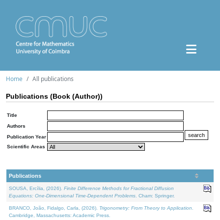
Home
All publications
Publications (Book (Author))
Title
Authors
Publication Year
Scientific Areas
Publications
SOUSA, Ercília, (2026).
Finite Difference Methods for Fractional Diffusion
Equations: One-Dimensional Time-Dependent Problems
. Cham: Springer.
BRANCO, João, Fidalgo, Carla, (2026).
Trigonometry: From Theory to Application
.
Cambridge, Massachusetts: Academic Press.