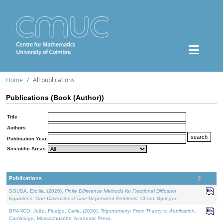
Home
All publications
Publications (Book (Author))
Title
Authors
Publication Year
Scientific Areas
Publications
SOUSA, Ercília, (2026).
Finite Difference Methods for Fractional Diffusion
Equations: One-Dimensional Time-Dependent Problems
. Cham: Springer.
BRANCO, João, Fidalgo, Carla, (2026).
Trigonometry: From Theory to Application
.
Cambridge, Massachusetts: Academic Press.