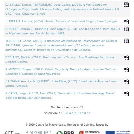
CASTILLO, Kenier, PETRONILHO, José Carlos, (2024).
A First Course on
Orthogonal Polynomials: Classical Orthogonal Polynomials and Related Topics
. UK:
CRC Press, Chapman & Hall.
BORCEUX, Francis, (2024).
Galois Theories of Fields and Rings
. Cham: Springer.
ARAÚJO, Damião J., URBANO, José Miguel, (2023).
The ∞-Laplacian: from AMLEs
to Machine Learning
. Rio de Janeiro: IMPA.
TENREIRO, Carlos, (2022).
A Biblioteca Matemática da Universidade de Coimbra
1913-1969: génese, formação e desenvolvimento (2.ª edição; revista e
aumentada)
. Coimbra: Imprensa da Universidade de Coimbra.
BEBIANO, Natália, (2022).
Bento de Jesus Caraça, Uma Fotobiografia
. Lisboa:
Edições Cosmo.
PIMENTEL, Edgard, (2022).
Elliptic Regularity Theory by Approximation Methods
.
Cambridge: Cambridge University Press.
SANTANA, Ana Paula, QUEIRÓ, João Filipe, (2022).
Introdução à Álgebra Linear
.
Lisboa: Gradiva.
PICADO, Jorge, PULTR, Ales, (2021).
Separation in Point-free Topology
. Basel:
Springer-Birkhauser Mathematics.
Number of registers: 65
<< previous
1
,
2
,
3
,
4
,
5
,
6
,
7
next >>
©
2026
Centre for Mathematics, University of Coimbra, funded by