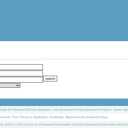
ethods for Fractional Diffusion Equations: One-Dimensional Time-Dependent Problems
. Cham: Spri
onometry: From Theory to Application
. Cambridge, Massachusetts: Academic Press.
os, (2024).
A First Course on Orthogonal Polynomials: Classical Orthogonal Polynomials and Rel