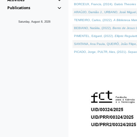
BORCEUX, Francis, (2024).
Galois Theories 
Publications
ARAÚJO, Damião J., URBANO, José Miguel,
TENREIRO, Carlos, (2022).
A Biblioteca Ma
Saturday, August 8, 2026
BEBIANO, Natália, (2022).
Bento de Jesus C
PIMENTEL, Edgard, (2022).
Elliptic Regula
SANTANA, Ana Paula, QUEIRÓ, João Filipe,
PICADO, Jorge, PULTR, Ales, (2021).
Separa