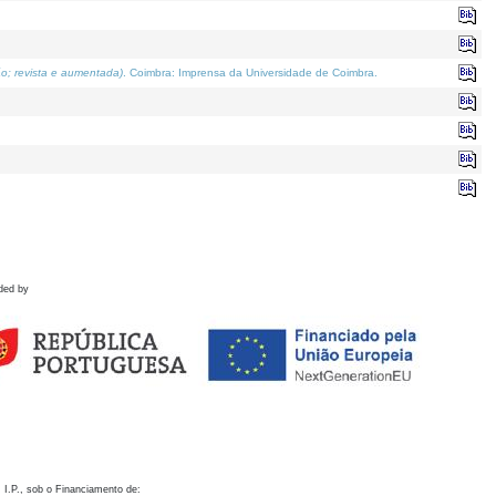
o; revista e aumentada)
. Coimbra: Imprensa da Universidade de Coimbra.
ded by
 I.P., sob o Financiamento de: