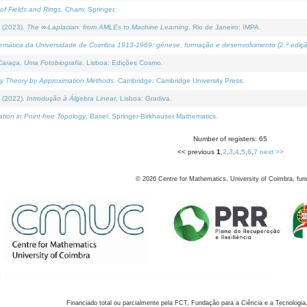
of Fields and Rings
. Cham: Springer.
 (2023).
The ∞-Laplacian: from AMLEs to Machine Learning
. Rio de Janeiro: IMPA.
temática da Universidade de Coimbra 1913-1969: génese, formação e desenvolvimento (2.ª ediçã
araça, Uma Fotobiografia
. Lisboa: Edições Cosmo.
rity Theory by Approximation Methods
. Cambridge: Cambridge University Press.
 (2022).
Introdução à Álgebra Linear
. Lisboa: Gradiva.
tion in Point-free Topology
. Basel: Springer-Birkhauser Mathematics.
Number of registers: 65
<< previous
1
,
2
,
3
,
4
,
5
,
6
,
7
next >>
©
2026
Centre for Mathematics, University of Coimbra, fun
Financiado total ou parcialmente pela FCT, Fundação para a Ciência e a Tecnologia,