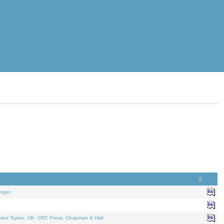
nger.
ated Topics
. UK: CRC Press, Chapman & Hall.