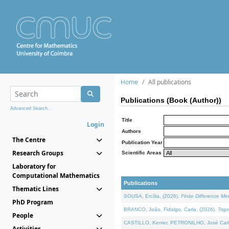
Home
All publications
Publications (Book (Author))
Advanced Search...
Title
Login
Authors
The Centre
Publication Year
Research Groups
Scientific Areas
Laboratory for
Computational Mathematics
Publications
Thematic Lines
SOUSA, Ercília, (2026).
Finite Difference M
PhD Program
BRANCO, João, Fidalgo, Carla, (2026).
Trig
People
CASTILLO, Kenier, PETRONILHO, José Carl
Activities