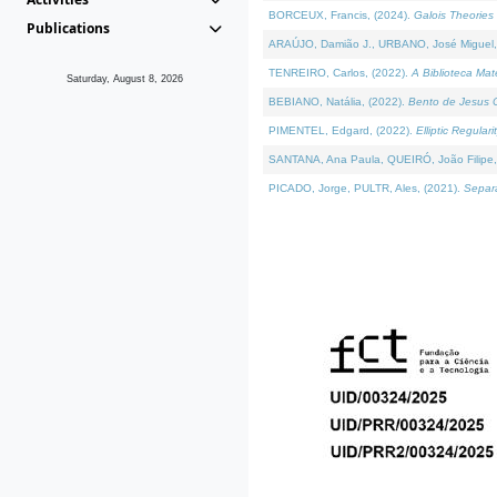
BORCEUX, Francis, (2024).
Galois Theories 
Publications
ARAÚJO, Damião J., URBANO, José Miguel,
TENREIRO, Carlos, (2022).
A Biblioteca Ma
Saturday, August 8, 2026
BEBIANO, Natália, (2022).
Bento de Jesus C
PIMENTEL, Edgard, (2022).
Elliptic Regula
SANTANA, Ana Paula, QUEIRÓ, João Filipe,
PICADO, Jorge, PULTR, Ales, (2021).
Separa