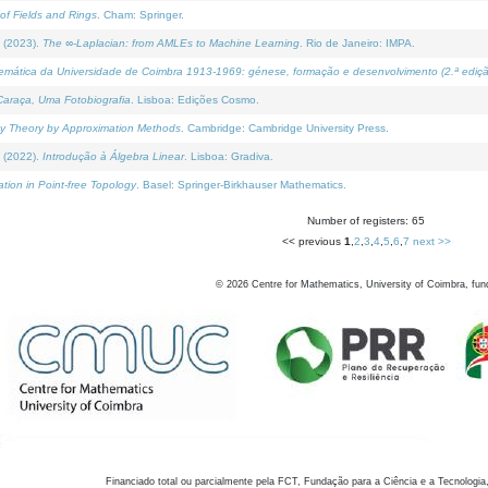
of Fields and Rings
. Cham: Springer.
 (2023).
The ∞-Laplacian: from AMLEs to Machine Learning
. Rio de Janeiro: IMPA.
temática da Universidade de Coimbra 1913-1969: génese, formação e desenvolvimento (2.ª ediçã
araça, Uma Fotobiografia
. Lisboa: Edições Cosmo.
rity Theory by Approximation Methods
. Cambridge: Cambridge University Press.
 (2022).
Introdução à Álgebra Linear
. Lisboa: Gradiva.
tion in Point-free Topology
. Basel: Springer-Birkhauser Mathematics.
Number of registers: 65
<< previous
1
,
2
,
3
,
4
,
5
,
6
,
7
next >>
©
2026
Centre for Mathematics, University of Coimbra, fun
Financiado total ou parcialmente pela FCT, Fundação para a Ciência e a Tecnologia,