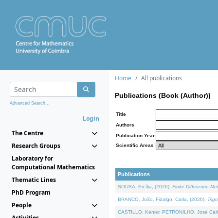
Home
All publications
Publications (Book (Author))
Advanced Search...
Title
Login
Authors
The Centre
Publication Year
Research Groups
Scientific Areas
Laboratory for
Computational Mathematics
Publications
Thematic Lines
SOUSA, Ercília, (2026).
Finite Difference M
PhD Program
BRANCO, João, Fidalgo, Carla, (2026).
Trig
People
CASTILLO, Kenier, PETRONILHO, José Carl
Activities