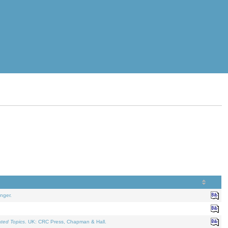
nger.
ated Topics
. UK: CRC Press, Chapman & Hall.