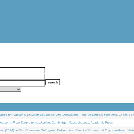
ethods for Fractional Diffusion Equations: One-Dimensional Time-Dependent Problems
. Cham: Spri
onometry: From Theory to Application
. Cambridge, Massachusetts: Academic Press.
os, (2024).
A First Course on Orthogonal Polynomials: Classical Orthogonal Polynomials and Rel