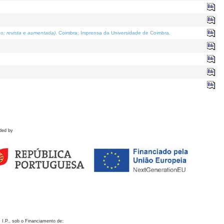
o; revista e aumentada)
. Coimbra: Imprensa da Universidade de Coimbra.
ded by
 I.P., sob o Financiamento de: