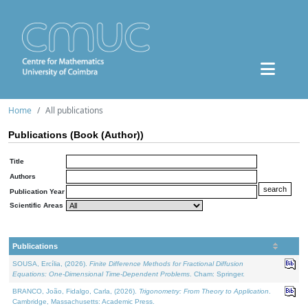
Home
All publications
Publications (Book (Author))
Title
Authors
Publication Year
Scientific Areas
Publications
SOUSA, Ercília, (2026).
Finite Difference Methods for Fractional Diffusion
Equations: One-Dimensional Time-Dependent Problems
. Cham: Springer.
BRANCO, João, Fidalgo, Carla, (2026).
Trigonometry: From Theory to Application
.
Cambridge, Massachusetts: Academic Press.