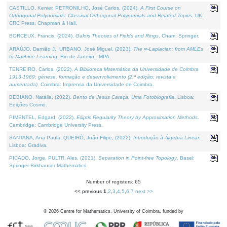
CASTILLO, Kenier, PETRONILHO, José Carlos, (2024).
A First Course on
Orthogonal Polynomials: Classical Orthogonal Polynomials and Related Topics
. UK:
CRC Press, Chapman & Hall.
BORCEUX, Francis, (2024).
Galois Theories of Fields and Rings
. Cham: Springer.
ARAÚJO, Damião J., URBANO, José Miguel, (2023).
The ∞-Laplacian: from AMLEs
to Machine Learning
. Rio de Janeiro: IMPA.
TENREIRO, Carlos, (2022).
A Biblioteca Matemática da Universidade de Coimbra
1913-1969: génese, formação e desenvolvimento (2.ª edição; revista e
aumentada)
. Coimbra: Imprensa da Universidade de Coimbra.
BEBIANO, Natália, (2022).
Bento de Jesus Caraça, Uma Fotobiografia
. Lisboa:
Edições Cosmo.
PIMENTEL, Edgard, (2022).
Elliptic Regularity Theory by Approximation Methods
.
Cambridge: Cambridge University Press.
SANTANA, Ana Paula, QUEIRÓ, João Filipe, (2022).
Introdução à Álgebra Linear
.
Lisboa: Gradiva.
PICADO, Jorge, PULTR, Ales, (2021).
Separation in Point-free Topology
. Basel:
Springer-Birkhauser Mathematics.
Number of registers: 65
<< previous
1
,
2
,
3
,
4
,
5
,
6
,
7
next >>
©
2026
Centre for Mathematics, University of Coimbra, funded by