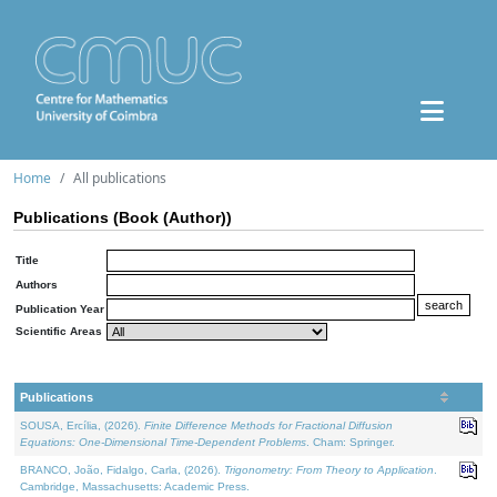
Home
All publications
Publications (Book (Author))
Title
Authors
Publication Year
Scientific Areas
Publications
SOUSA, Ercília, (2026).
Finite Difference Methods for Fractional Diffusion
Equations: One-Dimensional Time-Dependent Problems
. Cham: Springer.
BRANCO, João, Fidalgo, Carla, (2026).
Trigonometry: From Theory to Application
.
Cambridge, Massachusetts: Academic Press.