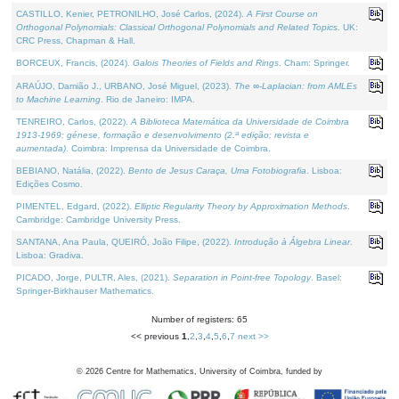
CASTILLO, Kenier, PETRONILHO, José Carlos, (2024).
A First Course on
Orthogonal Polynomials: Classical Orthogonal Polynomials and Related Topics
. UK:
CRC Press, Chapman & Hall.
BORCEUX, Francis, (2024).
Galois Theories of Fields and Rings
. Cham: Springer.
ARAÚJO, Damião J., URBANO, José Miguel, (2023).
The ∞-Laplacian: from AMLEs
to Machine Learning
. Rio de Janeiro: IMPA.
TENREIRO, Carlos, (2022).
A Biblioteca Matemática da Universidade de Coimbra
1913-1969: génese, formação e desenvolvimento (2.ª edição; revista e
aumentada)
. Coimbra: Imprensa da Universidade de Coimbra.
BEBIANO, Natália, (2022).
Bento de Jesus Caraça, Uma Fotobiografia
. Lisboa:
Edições Cosmo.
PIMENTEL, Edgard, (2022).
Elliptic Regularity Theory by Approximation Methods
.
Cambridge: Cambridge University Press.
SANTANA, Ana Paula, QUEIRÓ, João Filipe, (2022).
Introdução à Álgebra Linear
.
Lisboa: Gradiva.
PICADO, Jorge, PULTR, Ales, (2021).
Separation in Point-free Topology
. Basel:
Springer-Birkhauser Mathematics.
Number of registers: 65
<< previous
1
,
2
,
3
,
4
,
5
,
6
,
7
next >>
©
2026
Centre for Mathematics, University of Coimbra, funded by