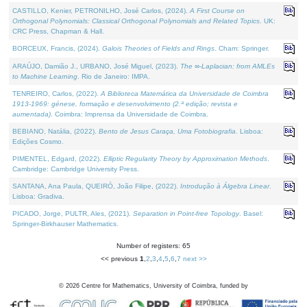
CASTILLO, Kenier, PETRONILHO, José Carlos, (2024).
A First Course on
Orthogonal Polynomials: Classical Orthogonal Polynomials and Related Topics
. UK:
CRC Press, Chapman & Hall.
BORCEUX, Francis, (2024).
Galois Theories of Fields and Rings
. Cham: Springer.
ARAÚJO, Damião J., URBANO, José Miguel, (2023).
The ∞-Laplacian: from AMLEs
to Machine Learning
. Rio de Janeiro: IMPA.
TENREIRO, Carlos, (2022).
A Biblioteca Matemática da Universidade de Coimbra
1913-1969: génese, formação e desenvolvimento (2.ª edição; revista e
aumentada)
. Coimbra: Imprensa da Universidade de Coimbra.
BEBIANO, Natália, (2022).
Bento de Jesus Caraça, Uma Fotobiografia
. Lisboa:
Edições Cosmo.
PIMENTEL, Edgard, (2022).
Elliptic Regularity Theory by Approximation Methods
.
Cambridge: Cambridge University Press.
SANTANA, Ana Paula, QUEIRÓ, João Filipe, (2022).
Introdução à Álgebra Linear
.
Lisboa: Gradiva.
PICADO, Jorge, PULTR, Ales, (2021).
Separation in Point-free Topology
. Basel:
Springer-Birkhauser Mathematics.
Number of registers: 65
<< previous
1
,
2
,
3
,
4
,
5
,
6
,
7
next >>
©
2026
Centre for Mathematics, University of Coimbra, funded by