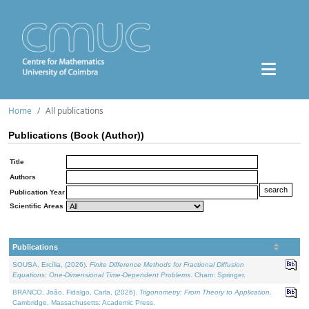
Home
All publications
Publications (Book (Author))
Title
Authors
Publication Year
Scientific Areas
Publications
SOUSA, Ercília, (2026).
Finite Difference Methods for Fractional Diffusion
Equations: One-Dimensional Time-Dependent Problems
. Cham: Springer.
BRANCO, João, Fidalgo, Carla, (2026).
Trigonometry: From Theory to Application
.
Cambridge, Massachusetts: Academic Press.