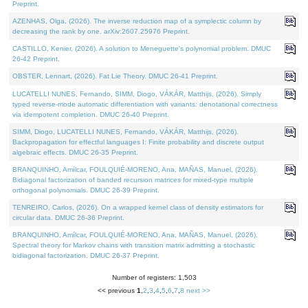
Preprint.
AZENHAS, Olga, (2026). The inverse reduction map of a symplectic column by
decreasing the rank by one. arXiv:2607.25976 Preprint.
CASTILLO, Kenier, (2026). A solution to Meneguette's polynomial problem. DMUC
26-42 Preprint.
OBSTER, Lennart, (2026). Fat Lie Theory. DMUC 26-41 Preprint.
LUCATELLI NUNES, Fernando, SIMM, Diogo, VÁKÁR, Matthijs, (2026). Simply
typed reverse-mode automatic differentiation with variants: denotational correctness
via idempotent completion. DMUC 26-40 Preprint.
SIMM, Diogo, LUCATELLI NUNES, Fernando, VÁKÁR, Matthijs, (2026).
Backpropagation for effectful languages I: Finite probability and discrete output
algebraic effects. DMUC 26-35 Preprint.
BRANQUINHO, Amílcar, FOULQUIÉ-MORENO, Ana, MAÑAS, Manuel, (2026).
Bidiagonal factorization of banded recursion matrices for mixed-type multiple
orthogonal polynomials. DMUC 26-39 Preprint.
TENREIRO, Carlos, (2026). On a wrapped kernel class of density estimators for
circular data. DMUC 26-36 Preprint.
BRANQUINHO, Amílcar, FOULQUIÉ-MORENO, Ana, MAÑAS, Manuel, (2026).
Spectral theory for Markov chains with transition matrix admitting a stochastic
bidiagonal factorization. DMUC 26-37 Preprint.
Number of registers: 1,503
<< previous
1
,
2
,
3
,
4
,
5
,
6
,
7
,
8
next >>