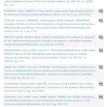
ordered algebras.
Journal of Pure and Applied Algebra
. Vol. 230. Art. no. 18363,
pp. 1-14.
FONSECA, Carlos, SARAIVA, Paulo, (2026). A panorama of generating functions
for products of classical integer sequences.
Filomat
. Vol. 40. 9, pp. 3197-3211.
CAMPOS, Geovan, FERREIRA, José Augusto, PENA, Gonçalo, ROMANAZZI,
Giuseppe, (2026). A second order method for a drug release process defined by a
differential Maxwell-Wiechert stress-strain relation.
Mathematical Modelling and
Analysis
. Vol. 31. 1, pp. 1-25.
ARAÚJO, Adérito, NUNES, Diogo, (2026). A semi-implicit finite difference approach
for the Swift Hohenberg equation: Stability, convergence, and pattern formation.
Applied Numerical Mathematics
. Vol. 220, pp. 373-383.
BRANQUINHO, Amílcar, DÍAZ, Juan E. F., FOULQUIÉ-MORENO, Ana, LIMA, Hélder,
MAÑAS, Manuel, (2026). Bidiagonal matrix factorisations related to multiple
orthogonal polynomials.
Journal of Approximation Theory
. Vol. 318. Art. no.
106310, pp. 1-27.
ARAB, Idir, LANDO, Tommaso, OLIVEIRA, Paulo Eduardo, (2026). Corrigendum to
"Convex combinations of random variables stochastically dominate the parent for a
new class of heavy tailed distributions".
Electronic Communications in Probablity
.
Vol. 31. Art. no. 35, pp. 1-3.
CÁRDENAS, Cristian Camilo, MESTRE, João Nuno, STRUCHINER, Ivan, (2026).
Deformations of symplectic groupoids.
Transactions of the American Mathematical
Society
. Vol. 379. 2, pp. 1371-1433.
GOUVEIA, João, CHEN, Yiwen, HARE, Warren, WIEBE, Amy, (2026). Determining
inscribability of polytopes via rank minimization based on slack matrices.
SIAM
Journal on Discrete Mathematics
. Vol. 40. 2, pp. 680-705.