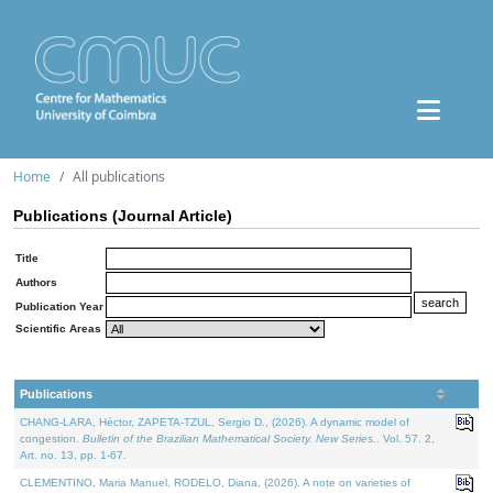
Home
All publications
Publications (Journal Article)
Title
Authors
Publication Year
Scientific Areas
Publications
CHANG-LARA, Héctor, ZAPETA-TZUL, Sergio D., (2026). A dynamic model of
congestion.
Bulletin of the Brazilian Mathematical Society. New Series.
. Vol. 57. 2,
Art. no. 13, pp. 1-67.
CLEMENTINO, Maria Manuel, RODELO, Diana, (2026). A note on varieties of