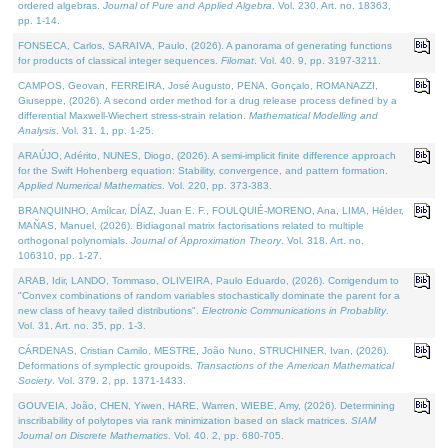
ordered algebras.
Journal of Pure and Applied Algebra
. Vol. 230. Art. no. 18363,
pp. 1-14.
FONSECA, Carlos, SARAIVA, Paulo, (2026). A panorama of generating functions
for products of classical integer sequences.
Filomat
. Vol. 40. 9, pp. 3197-3211.
CAMPOS, Geovan, FERREIRA, José Augusto, PENA, Gonçalo, ROMANAZZI,
Giuseppe, (2026). A second order method for a drug release process defined by a
differential Maxwell-Wiechert stress-strain relation.
Mathematical Modelling and
Analysis
. Vol. 31. 1, pp. 1-25.
ARAÚJO, Adérito, NUNES, Diogo, (2026). A semi-implicit finite difference approach
for the Swift Hohenberg equation: Stability, convergence, and pattern formation.
Applied Numerical Mathematics
. Vol. 220, pp. 373-383.
BRANQUINHO, Amílcar, DÍAZ, Juan E. F., FOULQUIÉ-MORENO, Ana, LIMA, Hélder,
MAÑAS, Manuel, (2026). Bidiagonal matrix factorisations related to multiple
orthogonal polynomials.
Journal of Approximation Theory
. Vol. 318. Art. no.
106310, pp. 1-27.
ARAB, Idir, LANDO, Tommaso, OLIVEIRA, Paulo Eduardo, (2026). Corrigendum to
"Convex combinations of random variables stochastically dominate the parent for a
new class of heavy tailed distributions".
Electronic Communications in Probablity
.
Vol. 31. Art. no. 35, pp. 1-3.
CÁRDENAS, Cristian Camilo, MESTRE, João Nuno, STRUCHINER, Ivan, (2026).
Deformations of symplectic groupoids.
Transactions of the American Mathematical
Society
. Vol. 379. 2, pp. 1371-1433.
GOUVEIA, João, CHEN, Yiwen, HARE, Warren, WIEBE, Amy, (2026). Determining
inscribability of polytopes via rank minimization based on slack matrices.
SIAM
Journal on Discrete Mathematics
. Vol. 40. 2, pp. 680-705.