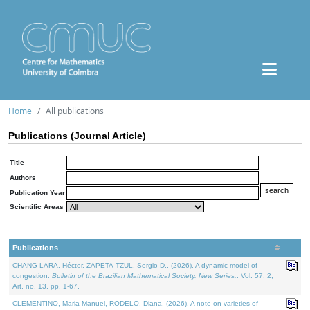
Home
All publications
Publications (Journal Article)
Title
Authors
Publication Year
Scientific Areas
Publications
CHANG-LARA, Héctor, ZAPETA-TZUL, Sergio D., (2026). A dynamic model of
congestion.
Bulletin of the Brazilian Mathematical Society. New Series.
. Vol. 57. 2,
Art. no. 13, pp. 1-67.
CLEMENTINO, Maria Manuel, RODELO, Diana, (2026). A note on varieties of