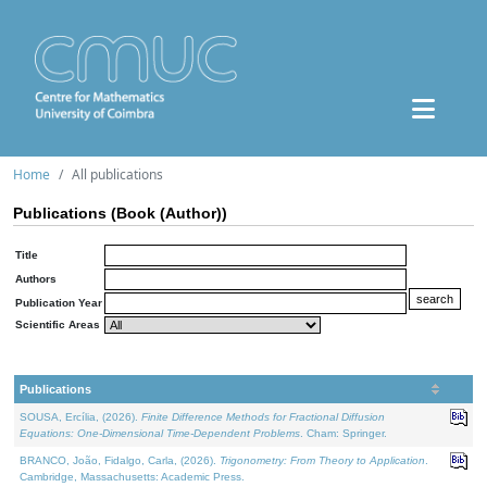
Home
All publications
Publications (Book (Author))
Title
Authors
Publication Year
Scientific Areas
Publications
SOUSA, Ercília, (2026).
Finite Difference Methods for Fractional Diffusion
Equations: One-Dimensional Time-Dependent Problems
. Cham: Springer.
BRANCO, João, Fidalgo, Carla, (2026).
Trigonometry: From Theory to Application
.
Cambridge, Massachusetts: Academic Press.