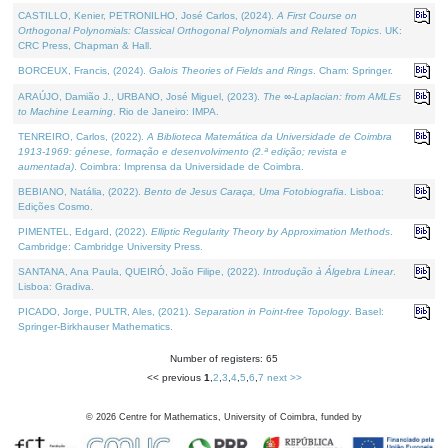
CASTILLO, Kenier, PETRONILHO, José Carlos, (2024).
A First Course on
Orthogonal Polynomials: Classical Orthogonal Polynomials and Related Topics
. UK:
CRC Press, Chapman & Hall.
BORCEUX, Francis, (2024).
Galois Theories of Fields and Rings
. Cham: Springer.
ARAÚJO, Damião J., URBANO, José Miguel, (2023).
The ∞-Laplacian: from AMLEs
to Machine Learning
. Rio de Janeiro: IMPA.
TENREIRO, Carlos, (2022).
A Biblioteca Matemática da Universidade de Coimbra
1913-1969: génese, formação e desenvolvimento (2.ª edição; revista e
aumentada)
. Coimbra: Imprensa da Universidade de Coimbra.
BEBIANO, Natália, (2022).
Bento de Jesus Caraça, Uma Fotobiografia
. Lisboa:
Edições Cosmo.
PIMENTEL, Edgard, (2022).
Elliptic Regularity Theory by Approximation Methods
.
Cambridge: Cambridge University Press.
SANTANA, Ana Paula, QUEIRÓ, João Filipe, (2022).
Introdução à Álgebra Linear
.
Lisboa: Gradiva.
PICADO, Jorge, PULTR, Ales, (2021).
Separation in Point-free Topology
. Basel:
Springer-Birkhauser Mathematics.
Number of registers: 65
<< previous
1
,
2
,
3
,
4
,
5
,
6
,
7
next >>
©
2026
Centre for Mathematics, University of Coimbra, funded by