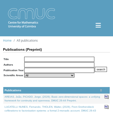
Home
All publications
Publications (Preprint)
Title
Authors
Publication Year
Scientific Areas
Publications
AREIAS, João, PICADO, Jorge, (2026). Basic zero-dimensional spaces: a unifying
framework for continuity and openness. DMUC 26-44 Preprint.
LUCATELLI NUNES, Fernando, THOLEN, Walter, (2026). From Grothendieck
cofibrations to factorization systems: a formal 2-monadic account. DMUC 26-43