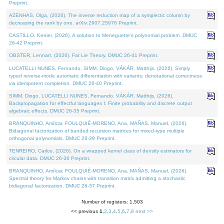
Preprint.
AZENHAS, Olga, (2026). The inverse reduction map of a symplectic column by
decreasing the rank by one. arXiv:2607.25976 Preprint.
CASTILLO, Kenier, (2026). A solution to Meneguette's polynomial problem. DMUC
26-42 Preprint.
OBSTER, Lennart, (2026). Fat Lie Theory. DMUC 26-41 Preprint.
LUCATELLI NUNES, Fernando, SIMM, Diogo, VÁKÁR, Matthijs, (2026). Simply
typed reverse-mode automatic differentiation with variants: denotational correctness
via idempotent completion. DMUC 26-40 Preprint.
SIMM, Diogo, LUCATELLI NUNES, Fernando, VÁKÁR, Matthijs, (2026).
Backpropagation for effectful languages I: Finite probability and discrete output
algebraic effects. DMUC 26-35 Preprint.
BRANQUINHO, Amílcar, FOULQUIÉ-MORENO, Ana, MAÑAS, Manuel, (2026).
Bidiagonal factorization of banded recursion matrices for mixed-type multiple
orthogonal polynomials. DMUC 26-39 Preprint.
TENREIRO, Carlos, (2026). On a wrapped kernel class of density estimators for
circular data. DMUC 26-36 Preprint.
BRANQUINHO, Amílcar, FOULQUIÉ-MORENO, Ana, MAÑAS, Manuel, (2026).
Spectral theory for Markov chains with transition matrix admitting a stochastic
bidiagonal factorization. DMUC 26-37 Preprint.
Number of registers: 1,503
<< previous
1
,
2
,
3
,
4
,
5
,
6
,
7
,
8
next >>