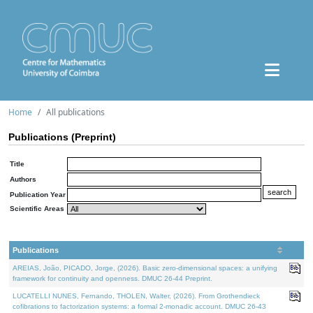
Home
All publications
Publications (Preprint)
Title
Authors
Publication Year
Scientific Areas
Publications
AREIAS, João, PICADO, Jorge, (2026). Basic zero-dimensional spaces: a unifying
framework for continuity and openness. DMUC 26-44 Preprint.
LUCATELLI NUNES, Fernando, THOLEN, Walter, (2026). From Grothendieck
cofibrations to factorization systems: a formal 2-monadic account. DMUC 26-43