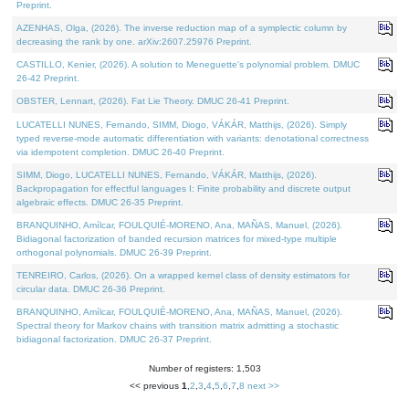
Preprint.
AZENHAS, Olga, (2026). The inverse reduction map of a symplectic column by
decreasing the rank by one. arXiv:2607.25976 Preprint.
CASTILLO, Kenier, (2026). A solution to Meneguette's polynomial problem. DMUC
26-42 Preprint.
OBSTER, Lennart, (2026). Fat Lie Theory. DMUC 26-41 Preprint.
LUCATELLI NUNES, Fernando, SIMM, Diogo, VÁKÁR, Matthijs, (2026). Simply
typed reverse-mode automatic differentiation with variants: denotational correctness
via idempotent completion. DMUC 26-40 Preprint.
SIMM, Diogo, LUCATELLI NUNES, Fernando, VÁKÁR, Matthijs, (2026).
Backpropagation for effectful languages I: Finite probability and discrete output
algebraic effects. DMUC 26-35 Preprint.
BRANQUINHO, Amílcar, FOULQUIÉ-MORENO, Ana, MAÑAS, Manuel, (2026).
Bidiagonal factorization of banded recursion matrices for mixed-type multiple
orthogonal polynomials. DMUC 26-39 Preprint.
TENREIRO, Carlos, (2026). On a wrapped kernel class of density estimators for
circular data. DMUC 26-36 Preprint.
BRANQUINHO, Amílcar, FOULQUIÉ-MORENO, Ana, MAÑAS, Manuel, (2026).
Spectral theory for Markov chains with transition matrix admitting a stochastic
bidiagonal factorization. DMUC 26-37 Preprint.
Number of registers: 1,503
<< previous
1
,
2
,
3
,
4
,
5
,
6
,
7
,
8
next >>