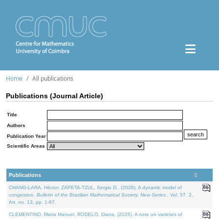
Home
All publications
Publications (Journal Article)
Title
Authors
Publication Year
Scientific Areas
Publications
CHANG-LARA, Héctor, ZAPETA-TZUL, Sergio D., (2026). A dynamic model of
congestion.
Bulletin of the Brazilian Mathematical Society. New Series.
. Vol. 57. 2,
Art. no. 13, pp. 1-67.
CLEMENTINO, Maria Manuel, RODELO, Diana, (2026). A note on varieties of