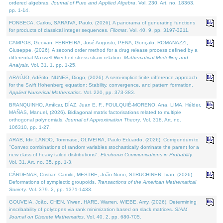
ordered algebras.
Journal of Pure and Applied Algebra
. Vol. 230. Art. no. 18363,
pp. 1-14.
FONSECA, Carlos, SARAIVA, Paulo, (2026). A panorama of generating functions
for products of classical integer sequences.
Filomat
. Vol. 40. 9, pp. 3197-3211.
CAMPOS, Geovan, FERREIRA, José Augusto, PENA, Gonçalo, ROMANAZZI,
Giuseppe, (2026). A second order method for a drug release process defined by a
differential Maxwell-Wiechert stress-strain relation.
Mathematical Modelling and
Analysis
. Vol. 31. 1, pp. 1-25.
ARAÚJO, Adérito, NUNES, Diogo, (2026). A semi-implicit finite difference approach
for the Swift Hohenberg equation: Stability, convergence, and pattern formation.
Applied Numerical Mathematics
. Vol. 220, pp. 373-383.
BRANQUINHO, Amílcar, DÍAZ, Juan E. F., FOULQUIÉ-MORENO, Ana, LIMA, Hélder,
MAÑAS, Manuel, (2026). Bidiagonal matrix factorisations related to multiple
orthogonal polynomials.
Journal of Approximation Theory
. Vol. 318. Art. no.
106310, pp. 1-27.
ARAB, Idir, LANDO, Tommaso, OLIVEIRA, Paulo Eduardo, (2026). Corrigendum to
"Convex combinations of random variables stochastically dominate the parent for a
new class of heavy tailed distributions".
Electronic Communications in Probablity
.
Vol. 31. Art. no. 35, pp. 1-3.
CÁRDENAS, Cristian Camilo, MESTRE, João Nuno, STRUCHINER, Ivan, (2026).
Deformations of symplectic groupoids.
Transactions of the American Mathematical
Society
. Vol. 379. 2, pp. 1371-1433.
GOUVEIA, João, CHEN, Yiwen, HARE, Warren, WIEBE, Amy, (2026). Determining
inscribability of polytopes via rank minimization based on slack matrices.
SIAM
Journal on Discrete Mathematics
. Vol. 40. 2, pp. 680-705.