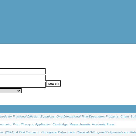
ethods for Fractional Diffusion Equations: One-Dimensional Time-Dependent Problems
. Cham: Spri
onometry: From Theory to Application
. Cambridge, Massachusetts: Academic Press.
os, (2024).
A First Course on Orthogonal Polynomials: Classical Orthogonal Polynomials and Rel