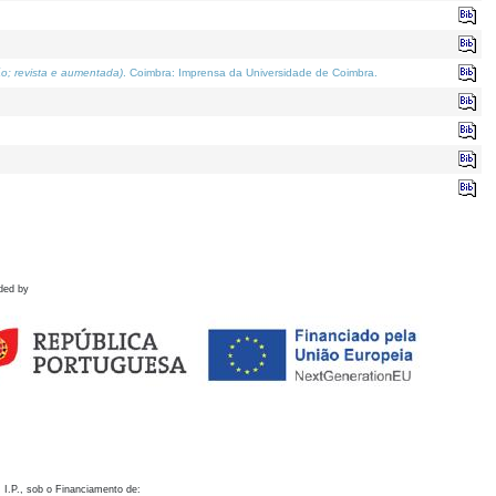
o; revista e aumentada)
. Coimbra: Imprensa da Universidade de Coimbra.
ded by
 I.P., sob o Financiamento de: