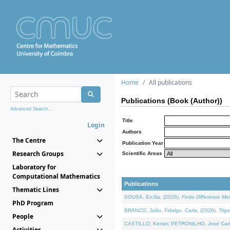
Home
All publications
Publications (Book (Author))
Advanced Search...
Title
Login
Authors
The Centre
Publication Year
Research Groups
Scientific Areas
Laboratory for
Computational Mathematics
Publications
Thematic Lines
SOUSA, Ercília, (2026).
Finite Difference M
PhD Program
BRANCO, João, Fidalgo, Carla, (2026).
Trig
People
CASTILLO, Kenier, PETRONILHO, José Carl
Activities