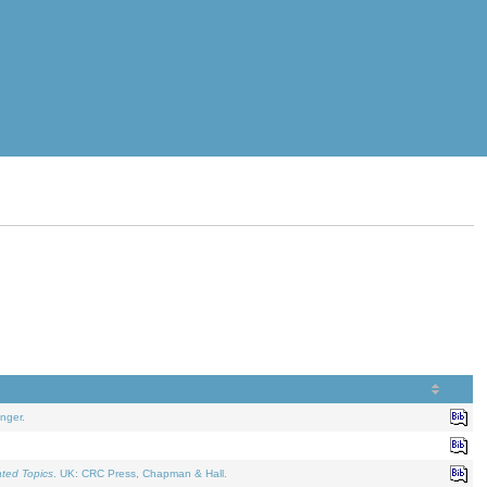
nger.
ated Topics
. UK: CRC Press, Chapman & Hall.