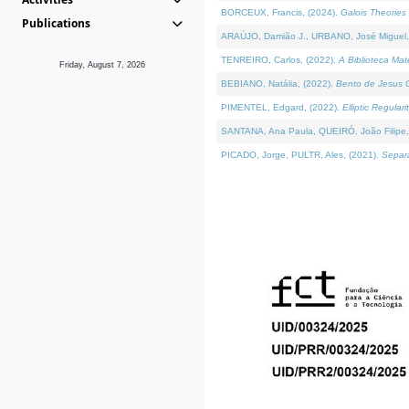
BORCEUX, Francis, (2024).
Galois Theories 
Publications
ARAÚJO, Damião J., URBANO, José Miguel,
TENREIRO, Carlos, (2022).
A Biblioteca Ma
Friday, August 7, 2026
BEBIANO, Natália, (2022).
Bento de Jesus C
PIMENTEL, Edgard, (2022).
Elliptic Regula
SANTANA, Ana Paula, QUEIRÓ, João Filipe,
PICADO, Jorge, PULTR, Ales, (2021).
Separa