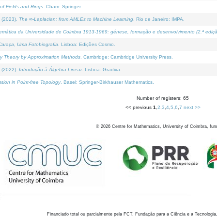
of Fields and Rings
. Cham: Springer.
 (2023).
The ∞-Laplacian: from AMLEs to Machine Learning
. Rio de Janeiro: IMPA.
temática da Universidade de Coimbra 1913-1969: génese, formação e desenvolvimento (2.ª ediçã
araça, Uma Fotobiografia
. Lisboa: Edições Cosmo.
rity Theory by Approximation Methods
. Cambridge: Cambridge University Press.
 (2022).
Introdução à Álgebra Linear
. Lisboa: Gradiva.
tion in Point-free Topology
. Basel: Springer-Birkhauser Mathematics.
Number of registers: 65
<< previous
1
,
2
,
3
,
4
,
5
,
6
,
7
next >>
©
2026
Centre for Mathematics, University of Coimbra, fun
Financiado total ou parcialmente pela FCT, Fundação para a Ciência e a Tecnologia,