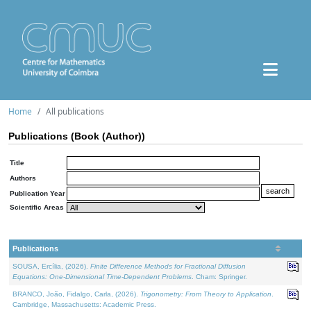
Home
All publications
Publications (Book (Author))
Title
Authors
Publication Year
Scientific Areas
Publications
SOUSA, Ercília, (2026).
Finite Difference Methods for Fractional Diffusion
Equations: One-Dimensional Time-Dependent Problems
. Cham: Springer.
BRANCO, João, Fidalgo, Carla, (2026).
Trigonometry: From Theory to Application
.
Cambridge, Massachusetts: Academic Press.