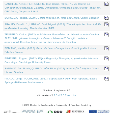
CASTILLO, Kenier, PETRONILHO, José Carlos, (2024).
A First Course on
Orthogonal Polynomials: Classical Orthogonal Polynomials and Related Topics
. UK:
CRC Press, Chapman & Hall.
BORCEUX, Francis, (2024).
Galois Theories of Fields and Rings
. Cham: Springer.
ARAÚJO, Damião J., URBANO, José Miguel, (2023).
The ∞-Laplacian: from AMLEs
to Machine Learning
. Rio de Janeiro: IMPA.
TENREIRO, Carlos, (2022).
A Biblioteca Matemática da Universidade de Coimbra
1913-1969: génese, formação e desenvolvimento (2.ª edição; revista e
aumentada)
. Coimbra: Imprensa da Universidade de Coimbra.
BEBIANO, Natália, (2022).
Bento de Jesus Caraça, Uma Fotobiografia
. Lisboa:
Edições Cosmo.
PIMENTEL, Edgard, (2022).
Elliptic Regularity Theory by Approximation Methods
.
Cambridge: Cambridge University Press.
SANTANA, Ana Paula, QUEIRÓ, João Filipe, (2022).
Introdução à Álgebra Linear
.
Lisboa: Gradiva.
PICADO, Jorge, PULTR, Ales, (2021).
Separation in Point-free Topology
. Basel:
Springer-Birkhauser Mathematics.
Number of registers: 65
<< previous
1
,
2
,
3
,
4
,
5
,
6
,
7
next >>
©
2026
Centre for Mathematics, University of Coimbra, funded by