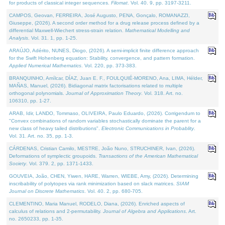
for products of classical integer sequences.
Filomat
. Vol. 40. 9, pp. 3197-3211.
CAMPOS, Geovan, FERREIRA, José Augusto, PENA, Gonçalo, ROMANAZZI,
Giuseppe, (2026). A second order method for a drug release process defined by a
differential Maxwell-Wiechert stress-strain relation.
Mathematical Modelling and
Analysis
. Vol. 31. 1, pp. 1-25.
ARAÚJO, Adérito, NUNES, Diogo, (2026). A semi-implicit finite difference approach
for the Swift Hohenberg equation: Stability, convergence, and pattern formation.
Applied Numerical Mathematics
. Vol. 220, pp. 373-383.
BRANQUINHO, Amílcar, DÍAZ, Juan E. F., FOULQUIÉ-MORENO, Ana, LIMA, Hélder,
MAÑAS, Manuel, (2026). Bidiagonal matrix factorisations related to multiple
orthogonal polynomials.
Journal of Approximation Theory
. Vol. 318. Art. no.
106310, pp. 1-27.
ARAB, Idir, LANDO, Tommaso, OLIVEIRA, Paulo Eduardo, (2026). Corrigendum to
"Convex combinations of random variables stochastically dominate the parent for a
new class of heavy tailed distributions".
Electronic Communications in Probablity
.
Vol. 31. Art. no. 35, pp. 1-3.
CÁRDENAS, Cristian Camilo, MESTRE, João Nuno, STRUCHINER, Ivan, (2026).
Deformations of symplectic groupoids.
Transactions of the American Mathematical
Society
. Vol. 379. 2, pp. 1371-1433.
GOUVEIA, João, CHEN, Yiwen, HARE, Warren, WIEBE, Amy, (2026). Determining
inscribability of polytopes via rank minimization based on slack matrices.
SIAM
Journal on Discrete Mathematics
. Vol. 40. 2, pp. 680-705.
CLEMENTINO, Maria Manuel, RODELO, Diana, (2026). Enriched aspects of
calculus of relations and 2-permutability.
Journal of Algebra and Applications
. Art.
no. 2650233, pp. 1-35.