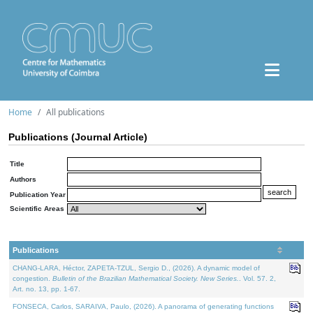
Home
All publications
Publications (Journal Article)
Title
Authors
Publication Year
Scientific Areas
Publications
CHANG-LARA, Héctor, ZAPETA-TZUL, Sergio D., (2026). A dynamic model of
congestion.
Bulletin of the Brazilian Mathematical Society. New Series.
. Vol. 57. 2,
Art. no. 13, pp. 1-67.
FONSECA, Carlos, SARAIVA, Paulo, (2026). A panorama of generating functions