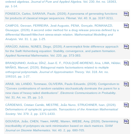
ordered algebras.
Journal of Pure and Applied Algebra
. Vol. 230. Art. no. 18363,
pp. 1-14.
FONSECA, Carlos, SARAIVA, Paulo, (2026). A panorama of generating functions
for products of classical integer sequences.
Filomat
. Vol. 40. 9, pp. 3197-3211.
CAMPOS, Geovan, FERREIRA, José Augusto, PENA, Gonçalo, ROMANAZZI,
Giuseppe, (2026). A second order method for a drug release process defined by a
differential Maxwell-Wiechert stress-strain relation.
Mathematical Modelling and
Analysis
. Vol. 31. 1, pp. 1-25.
ARAÚJO, Adérito, NUNES, Diogo, (2026). A semi-implicit finite difference approach
for the Swift Hohenberg equation: Stability, convergence, and pattern formation.
Applied Numerical Mathematics
. Vol. 220, pp. 373-383.
BRANQUINHO, Amílcar, DÍAZ, Juan E. F., FOULQUIÉ-MORENO, Ana, LIMA, Hélder,
MAÑAS, Manuel, (2026). Bidiagonal matrix factorisations related to multiple
orthogonal polynomials.
Journal of Approximation Theory
. Vol. 318. Art. no.
106310, pp. 1-27.
ARAB, Idir, LANDO, Tommaso, OLIVEIRA, Paulo Eduardo, (2026). Corrigendum to
"Convex combinations of random variables stochastically dominate the parent for a
new class of heavy tailed distributions".
Electronic Communications in Probablity
.
Vol. 31. Art. no. 35, pp. 1-3.
CÁRDENAS, Cristian Camilo, MESTRE, João Nuno, STRUCHINER, Ivan, (2026).
Deformations of symplectic groupoids.
Transactions of the American Mathematical
Society
. Vol. 379. 2, pp. 1371-1433.
GOUVEIA, João, CHEN, Yiwen, HARE, Warren, WIEBE, Amy, (2026). Determining
inscribability of polytopes via rank minimization based on slack matrices.
SIAM
Journal on Discrete Mathematics
. Vol. 40. 2, pp. 680-705.