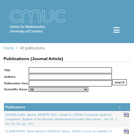
Home
All publications
Publications (Journal Article)
Title
Authors
Publication Year
Scientific Areas
Publications
CHANG-LARA, Héctor, ZAPETA-TZUL, Sergio D., (2026). A dynamic model of
congestion.
Bulletin of the Brazilian Mathematical Society. New Series.
. Vol. 57. 2,
Art. no. 13, pp. 1-67.
CLEMENTINO, Maria Manuel, RODELO, Diana, (2026). A note on varieties of