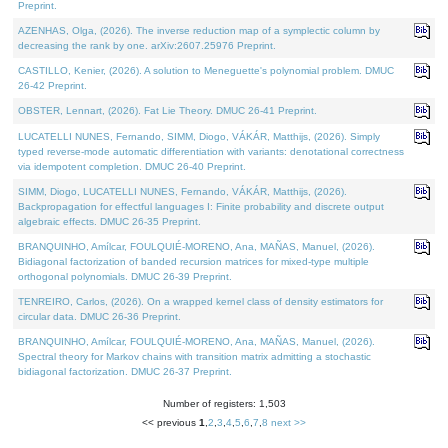
Preprint.
AZENHAS, Olga, (2026). The inverse reduction map of a symplectic column by
decreasing the rank by one. arXiv:2607.25976 Preprint.
CASTILLO, Kenier, (2026). A solution to Meneguette's polynomial problem. DMUC
26-42 Preprint.
OBSTER, Lennart, (2026). Fat Lie Theory. DMUC 26-41 Preprint.
LUCATELLI NUNES, Fernando, SIMM, Diogo, VÁKÁR, Matthijs, (2026). Simply
typed reverse-mode automatic differentiation with variants: denotational correctness
via idempotent completion. DMUC 26-40 Preprint.
SIMM, Diogo, LUCATELLI NUNES, Fernando, VÁKÁR, Matthijs, (2026).
Backpropagation for effectful languages I: Finite probability and discrete output
algebraic effects. DMUC 26-35 Preprint.
BRANQUINHO, Amílcar, FOULQUIÉ-MORENO, Ana, MAÑAS, Manuel, (2026).
Bidiagonal factorization of banded recursion matrices for mixed-type multiple
orthogonal polynomials. DMUC 26-39 Preprint.
TENREIRO, Carlos, (2026). On a wrapped kernel class of density estimators for
circular data. DMUC 26-36 Preprint.
BRANQUINHO, Amílcar, FOULQUIÉ-MORENO, Ana, MAÑAS, Manuel, (2026).
Spectral theory for Markov chains with transition matrix admitting a stochastic
bidiagonal factorization. DMUC 26-37 Preprint.
Number of registers: 1,503
<< previous
1
,
2
,
3
,
4
,
5
,
6
,
7
,
8
next >>