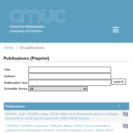
Home
All publications
Publications (Preprint)
Title
Authors
Publication Year
Scientific Areas
Publications
AREIAS, João, PICADO, Jorge, (2026). Basic zero-dimensional spaces: a unifying
framework for continuity and openness. DMUC 26-44 Preprint.
LUCATELLI NUNES, Fernando, THOLEN, Walter, (2026). From Grothendieck
cofibrations to factorization systems: a formal 2-monadic account. DMUC 26-43