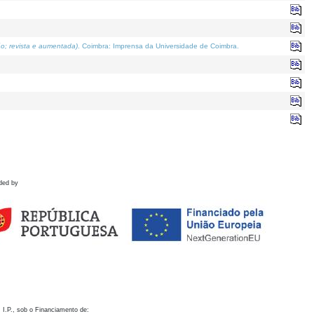
o; revista e aumentada)
. Coimbra: Imprensa da Universidade de Coimbra.
ded by
 I.P., sob o Financiamento de: