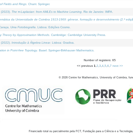
of Fields and Rings
. Cham: Springer.
 (2023).
The ∞-Laplacian: from AMLEs to Machine Learning
. Rio de Janeiro: IMPA.
temática da Universidade de Coimbra 1913-1969: génese, formação e desenvolvimento (2.ª ediçã
araça, Uma Fotobiografia
. Lisboa: Edições Cosmo.
rity Theory by Approximation Methods
. Cambridge: Cambridge University Press.
 (2022).
Introdução à Álgebra Linear
. Lisboa: Gradiva.
tion in Point-free Topology
. Basel: Springer-Birkhauser Mathematics.
Number of registers: 65
<< previous
1
,
2
,
3
,
4
,
5
,
6
,
7
next >>
©
2026
Centre for Mathematics, University of Coimbra, fun
Financiado total ou parcialmente pela FCT, Fundação para a Ciência e a Tecnologia,