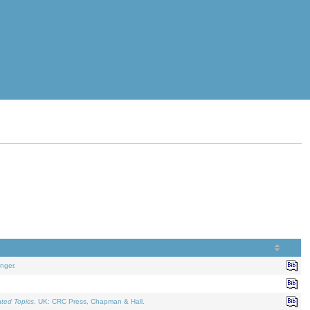
nger.
ated Topics
. UK: CRC Press, Chapman & Hall.