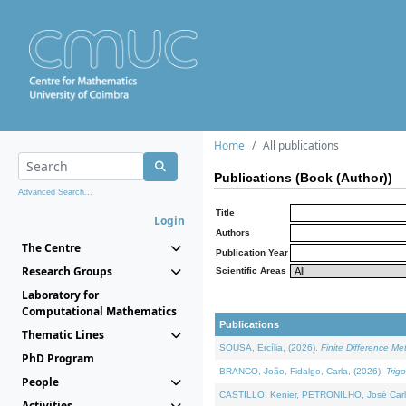
Home
All publications
Publications (Book (Author))
Advanced Search...
Title
Login
Authors
The Centre
Publication Year
Research Groups
Scientific Areas
Laboratory for
Computational Mathematics
Publications
Thematic Lines
SOUSA, Ercília, (2026).
Finite Difference M
PhD Program
BRANCO, João, Fidalgo, Carla, (2026).
Trig
People
CASTILLO, Kenier, PETRONILHO, José Carl
Activities