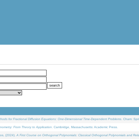
ethods for Fractional Diffusion Equations: One-Dimensional Time-Dependent Problems
. Cham: Spri
onometry: From Theory to Application
. Cambridge, Massachusetts: Academic Press.
os, (2024).
A First Course on Orthogonal Polynomials: Classical Orthogonal Polynomials and Rel