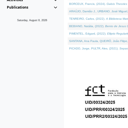
BORCEUX, Francis, (2024).
Galois Theories 
Publications
ARAÚJO, Damião J., URBANO, José Miguel,
TENREIRO, Carlos, (2022).
A Biblioteca Ma
Saturday, August 8, 2026
BEBIANO, Natália, (2022).
Bento de Jesus C
PIMENTEL, Edgard, (2022).
Elliptic Regula
SANTANA, Ana Paula, QUEIRÓ, João Filipe,
PICADO, Jorge, PULTR, Ales, (2021).
Separa