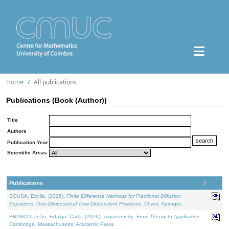
Home
All publications
Publications (Book (Author))
Title
Authors
Publication Year
Scientific Areas
Publications
SOUSA, Ercília, (2026).
Finite Difference Methods for Fractional Diffusion
Equations: One-Dimensional Time-Dependent Problems
. Cham: Springer.
BRANCO, João, Fidalgo, Carla, (2026).
Trigonometry: From Theory to Application
.
Cambridge, Massachusetts: Academic Press.