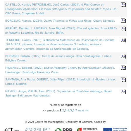
CASTILLO, Kenier, PETRONILHO, José Carlos, (2024).
A First Course on
Orthogonal Polynomials: Classical Orthogonal Polynomials and Related Topics
. UK:
CRC Press, Chapman & Hall.
BORCEUX, Francis, (2024).
Galois Theories of Fields and Rings
. Cham: Springer.
ARAÚJO, Damião J., URBANO, José Miguel, (2023).
The ∞-Laplacian: from AMLEs
to Machine Learning
. Rio de Janeiro: IMPA.
TENREIRO, Carlos, (2022).
A Biblioteca Matemática da Universidade de Coimbra
1913-1969: génese, formação e desenvolvimento (2.ª edição; revista e
aumentada)
. Coimbra: Imprensa da Universidade de Coimbra.
BEBIANO, Natália, (2022).
Bento de Jesus Caraça, Uma Fotobiografia
. Lisboa:
Edições Cosmo.
PIMENTEL, Edgard, (2022).
Elliptic Regularity Theory by Approximation Methods
.
Cambridge: Cambridge University Press.
SANTANA, Ana Paula, QUEIRÓ, João Filipe, (2022).
Introdução à Álgebra Linear
.
Lisboa: Gradiva.
PICADO, Jorge, PULTR, Ales, (2021).
Separation in Point-free Topology
. Basel:
Springer-Birkhauser Mathematics.
Number of registers: 65
<< previous
1
,
2
,
3
,
4
,
5
,
6
,
7
next >>
©
2026
Centre for Mathematics, University of Coimbra, funded by