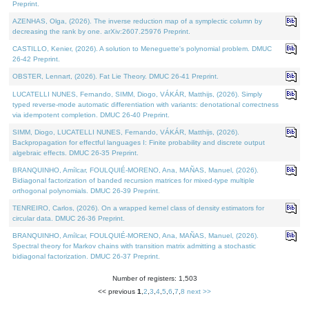
Preprint.
AZENHAS, Olga, (2026). The inverse reduction map of a symplectic column by
decreasing the rank by one. arXiv:2607.25976 Preprint.
CASTILLO, Kenier, (2026). A solution to Meneguette's polynomial problem. DMUC
26-42 Preprint.
OBSTER, Lennart, (2026). Fat Lie Theory. DMUC 26-41 Preprint.
LUCATELLI NUNES, Fernando, SIMM, Diogo, VÁKÁR, Matthijs, (2026). Simply
typed reverse-mode automatic differentiation with variants: denotational correctness
via idempotent completion. DMUC 26-40 Preprint.
SIMM, Diogo, LUCATELLI NUNES, Fernando, VÁKÁR, Matthijs, (2026).
Backpropagation for effectful languages I: Finite probability and discrete output
algebraic effects. DMUC 26-35 Preprint.
BRANQUINHO, Amílcar, FOULQUIÉ-MORENO, Ana, MAÑAS, Manuel, (2026).
Bidiagonal factorization of banded recursion matrices for mixed-type multiple
orthogonal polynomials. DMUC 26-39 Preprint.
TENREIRO, Carlos, (2026). On a wrapped kernel class of density estimators for
circular data. DMUC 26-36 Preprint.
BRANQUINHO, Amílcar, FOULQUIÉ-MORENO, Ana, MAÑAS, Manuel, (2026).
Spectral theory for Markov chains with transition matrix admitting a stochastic
bidiagonal factorization. DMUC 26-37 Preprint.
Number of registers: 1,503
<< previous
1
,
2
,
3
,
4
,
5
,
6
,
7
,
8
next >>