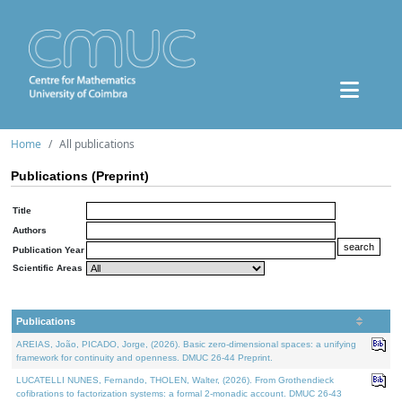
Home
All publications
Publications (Preprint)
Title
Authors
Publication Year
Scientific Areas
Publications
AREIAS, João, PICADO, Jorge, (2026). Basic zero-dimensional spaces: a unifying
framework for continuity and openness. DMUC 26-44 Preprint.
LUCATELLI NUNES, Fernando, THOLEN, Walter, (2026). From Grothendieck
cofibrations to factorization systems: a formal 2-monadic account. DMUC 26-43