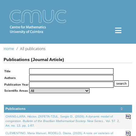
Home
All publications
Publications (Journal Article)
Title
Authors
Publication Year
Scientific Areas
Publications
CHANG-LARA, Héctor, ZAPETA-TZUL, Sergio D., (2026). A dynamic model of
congestion.
Bulletin of the Brazilian Mathematical Society. New Series.
. Vol. 57. 2,
Art. no. 13, pp. 1-67.
CLEMENTINO, Maria Manuel, RODELO, Diana, (2026). A note on varieties of