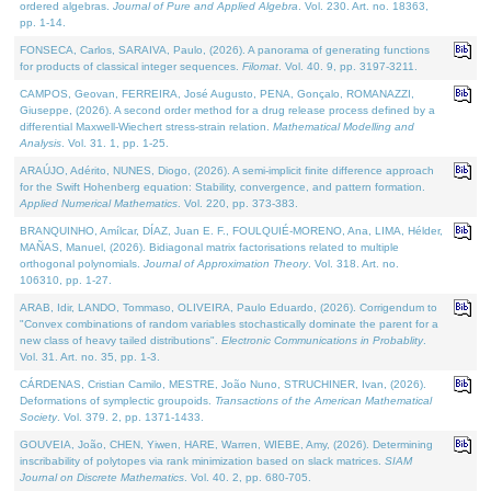
ordered algebras.
Journal of Pure and Applied Algebra
. Vol. 230. Art. no. 18363,
pp. 1-14.
FONSECA, Carlos, SARAIVA, Paulo, (2026). A panorama of generating functions
for products of classical integer sequences.
Filomat
. Vol. 40. 9, pp. 3197-3211.
CAMPOS, Geovan, FERREIRA, José Augusto, PENA, Gonçalo, ROMANAZZI,
Giuseppe, (2026). A second order method for a drug release process defined by a
differential Maxwell-Wiechert stress-strain relation.
Mathematical Modelling and
Analysis
. Vol. 31. 1, pp. 1-25.
ARAÚJO, Adérito, NUNES, Diogo, (2026). A semi-implicit finite difference approach
for the Swift Hohenberg equation: Stability, convergence, and pattern formation.
Applied Numerical Mathematics
. Vol. 220, pp. 373-383.
BRANQUINHO, Amílcar, DÍAZ, Juan E. F., FOULQUIÉ-MORENO, Ana, LIMA, Hélder,
MAÑAS, Manuel, (2026). Bidiagonal matrix factorisations related to multiple
orthogonal polynomials.
Journal of Approximation Theory
. Vol. 318. Art. no.
106310, pp. 1-27.
ARAB, Idir, LANDO, Tommaso, OLIVEIRA, Paulo Eduardo, (2026). Corrigendum to
"Convex combinations of random variables stochastically dominate the parent for a
new class of heavy tailed distributions".
Electronic Communications in Probablity
.
Vol. 31. Art. no. 35, pp. 1-3.
CÁRDENAS, Cristian Camilo, MESTRE, João Nuno, STRUCHINER, Ivan, (2026).
Deformations of symplectic groupoids.
Transactions of the American Mathematical
Society
. Vol. 379. 2, pp. 1371-1433.
GOUVEIA, João, CHEN, Yiwen, HARE, Warren, WIEBE, Amy, (2026). Determining
inscribability of polytopes via rank minimization based on slack matrices.
SIAM
Journal on Discrete Mathematics
. Vol. 40. 2, pp. 680-705.