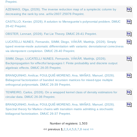
Preprint.
AZENHAS, Olga, (2026). The inverse reduction map of a symplectic column by
decreasing the rank by one. arXiv:2607.25976 Preprint.
CASTILLO, Kenier, (2026). A solution to Meneguette's polynomial problem. DMUC
26-42 Preprint.
OBSTER, Lennart, (2026). Fat Lie Theory. DMUC 26-41 Preprint.
LUCATELLI NUNES, Fernando, SIMM, Diogo, VÁKÁR, Matthijs, (2026). Simply
typed reverse-mode automatic differentiation with variants: denotational correctness
via idempotent completion. DMUC 26-40 Preprint.
SIMM, Diogo, LUCATELLI NUNES, Fernando, VÁKÁR, Matthijs, (2026).
Backpropagation for effectful languages I: Finite probability and discrete output
algebraic effects. DMUC 26-35 Preprint.
BRANQUINHO, Amílcar, FOULQUIÉ-MORENO, Ana, MAÑAS, Manuel, (2026).
Bidiagonal factorization of banded recursion matrices for mixed-type multiple
orthogonal polynomials. DMUC 26-39 Preprint.
TENREIRO, Carlos, (2026). On a wrapped kernel class of density estimators for
circular data. DMUC 26-36 Preprint.
BRANQUINHO, Amílcar, FOULQUIÉ-MORENO, Ana, MAÑAS, Manuel, (2026).
Spectral theory for Markov chains with transition matrix admitting a stochastic
bidiagonal factorization. DMUC 26-37 Preprint.
Number of registers: 1,503
<< previous
1
,
2
,
3
,
4
,
5
,
6
,
7
,
8
next >>