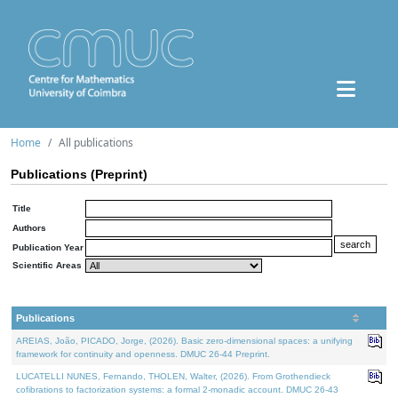
Home
All publications
Publications (Preprint)
Title
Authors
Publication Year
Scientific Areas
Publications
AREIAS, João, PICADO, Jorge, (2026). Basic zero-dimensional spaces: a unifying
framework for continuity and openness. DMUC 26-44 Preprint.
LUCATELLI NUNES, Fernando, THOLEN, Walter, (2026). From Grothendieck
cofibrations to factorization systems: a formal 2-monadic account. DMUC 26-43