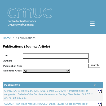
Home
All publications
Publications (Journal Article)
Title
Authors
Publication Year
Scientific Areas
Publications
CHANG-LARA, Héctor, ZAPETA-TZUL, Sergio D., (2026). A dynamic model of
congestion.
Bulletin of the Brazilian Mathematical Society. New Series.
. Vol. 57. 2,
Art. no. 13, pp. 1-67.
CLEMENTINO, Maria Manuel, RODELO, Diana, (2026). A note on varieties of