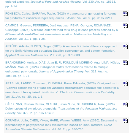
ordered algebras.
Journal of Pure and Applied Algebra
. Vol. 230. Art. no. 18363,
pp. 1-14.
FONSECA, Carlos, SARAIVA, Paulo, (2026). A panorama of generating functions
for products of classical integer sequences.
Filomat
. Vol. 40. 9, pp. 3197-3211.
CAMPOS, Geovan, FERREIRA, José Augusto, PENA, Gonçalo, ROMANAZZI,
Giuseppe, (2026). A second order method for a drug release process defined by a
differential Maxwell-Wiechert stress-strain relation.
Mathematical Modelling and
Analysis
. Vol. 31. 1, pp. 1-25.
ARAÚJO, Adérito, NUNES, Diogo, (2026). A semi-implicit finite difference approach
for the Swift Hohenberg equation: Stability, convergence, and pattern formation.
Applied Numerical Mathematics
. Vol. 220, pp. 373-383.
BRANQUINHO, Amílcar, DÍAZ, Juan E. F., FOULQUIÉ-MORENO, Ana, LIMA, Hélder,
MAÑAS, Manuel, (2026). Bidiagonal matrix factorisations related to multiple
orthogonal polynomials.
Journal of Approximation Theory
. Vol. 318. Art. no.
106310, pp. 1-27.
ARAB, Idir, LANDO, Tommaso, OLIVEIRA, Paulo Eduardo, (2026). Corrigendum to
"Convex combinations of random variables stochastically dominate the parent for a
new class of heavy tailed distributions".
Electronic Communications in Probablity
.
Vol. 31. Art. no. 35, pp. 1-3.
CÁRDENAS, Cristian Camilo, MESTRE, João Nuno, STRUCHINER, Ivan, (2026).
Deformations of symplectic groupoids.
Transactions of the American Mathematical
Society
. Vol. 379. 2, pp. 1371-1433.
GOUVEIA, João, CHEN, Yiwen, HARE, Warren, WIEBE, Amy, (2026). Determining
inscribability of polytopes via rank minimization based on slack matrices.
SIAM
Journal on Discrete Mathematics
. Vol. 40. 2, pp. 680-705.