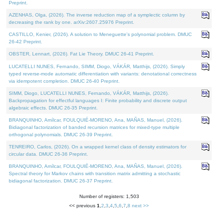
Preprint.
AZENHAS, Olga, (2026). The inverse reduction map of a symplectic column by
decreasing the rank by one. arXiv:2607.25976 Preprint.
CASTILLO, Kenier, (2026). A solution to Meneguette's polynomial problem. DMUC
26-42 Preprint.
OBSTER, Lennart, (2026). Fat Lie Theory. DMUC 26-41 Preprint.
LUCATELLI NUNES, Fernando, SIMM, Diogo, VÁKÁR, Matthijs, (2026). Simply
typed reverse-mode automatic differentiation with variants: denotational correctness
via idempotent completion. DMUC 26-40 Preprint.
SIMM, Diogo, LUCATELLI NUNES, Fernando, VÁKÁR, Matthijs, (2026).
Backpropagation for effectful languages I: Finite probability and discrete output
algebraic effects. DMUC 26-35 Preprint.
BRANQUINHO, Amílcar, FOULQUIÉ-MORENO, Ana, MAÑAS, Manuel, (2026).
Bidiagonal factorization of banded recursion matrices for mixed-type multiple
orthogonal polynomials. DMUC 26-39 Preprint.
TENREIRO, Carlos, (2026). On a wrapped kernel class of density estimators for
circular data. DMUC 26-36 Preprint.
BRANQUINHO, Amílcar, FOULQUIÉ-MORENO, Ana, MAÑAS, Manuel, (2026).
Spectral theory for Markov chains with transition matrix admitting a stochastic
bidiagonal factorization. DMUC 26-37 Preprint.
Number of registers: 1,503
<< previous
1
,
2
,
3
,
4
,
5
,
6
,
7
,
8
next >>