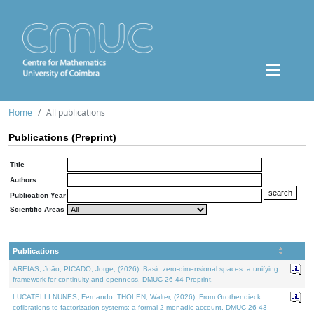
Home
All publications
Publications (Preprint)
Title
Authors
Publication Year
Scientific Areas
Publications
AREIAS, João, PICADO, Jorge, (2026). Basic zero-dimensional spaces: a unifying
framework for continuity and openness. DMUC 26-44 Preprint.
LUCATELLI NUNES, Fernando, THOLEN, Walter, (2026). From Grothendieck
cofibrations to factorization systems: a formal 2-monadic account. DMUC 26-43