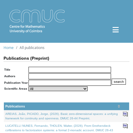
Home
All publications
Publications (Preprint)
Title
Authors
Publication Year
Scientific Areas
Publications
AREIAS, João, PICADO, Jorge, (2026). Basic zero-dimensional spaces: a unifying
framework for continuity and openness. DMUC 26-44 Preprint.
LUCATELLI NUNES, Fernando, THOLEN, Walter, (2026). From Grothendieck
cofibrations to factorization systems: a formal 2-monadic account. DMUC 26-43