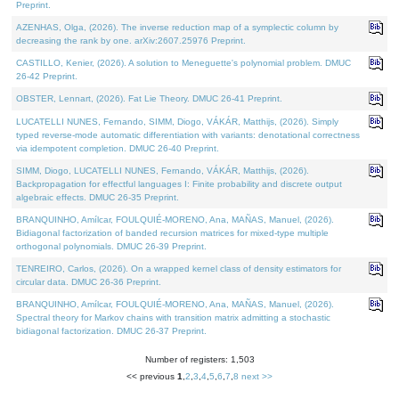
Preprint.
AZENHAS, Olga, (2026). The inverse reduction map of a symplectic column by
decreasing the rank by one. arXiv:2607.25976 Preprint.
CASTILLO, Kenier, (2026). A solution to Meneguette's polynomial problem. DMUC
26-42 Preprint.
OBSTER, Lennart, (2026). Fat Lie Theory. DMUC 26-41 Preprint.
LUCATELLI NUNES, Fernando, SIMM, Diogo, VÁKÁR, Matthijs, (2026). Simply
typed reverse-mode automatic differentiation with variants: denotational correctness
via idempotent completion. DMUC 26-40 Preprint.
SIMM, Diogo, LUCATELLI NUNES, Fernando, VÁKÁR, Matthijs, (2026).
Backpropagation for effectful languages I: Finite probability and discrete output
algebraic effects. DMUC 26-35 Preprint.
BRANQUINHO, Amílcar, FOULQUIÉ-MORENO, Ana, MAÑAS, Manuel, (2026).
Bidiagonal factorization of banded recursion matrices for mixed-type multiple
orthogonal polynomials. DMUC 26-39 Preprint.
TENREIRO, Carlos, (2026). On a wrapped kernel class of density estimators for
circular data. DMUC 26-36 Preprint.
BRANQUINHO, Amílcar, FOULQUIÉ-MORENO, Ana, MAÑAS, Manuel, (2026).
Spectral theory for Markov chains with transition matrix admitting a stochastic
bidiagonal factorization. DMUC 26-37 Preprint.
Number of registers: 1,503
<< previous
1
,
2
,
3
,
4
,
5
,
6
,
7
,
8
next >>