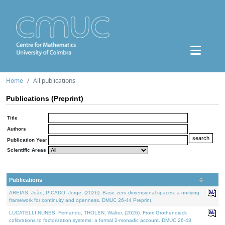
Home
All publications
Publications (Preprint)
Title
Authors
Publication Year
Scientific Areas
Publications
AREIAS, João, PICADO, Jorge, (2026). Basic zero-dimensional spaces: a unifying
framework for continuity and openness. DMUC 26-44 Preprint.
LUCATELLI NUNES, Fernando, THOLEN, Walter, (2026). From Grothendieck
cofibrations to factorization systems: a formal 2-monadic account. DMUC 26-43