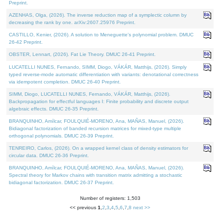
Preprint.
AZENHAS, Olga, (2026). The inverse reduction map of a symplectic column by
decreasing the rank by one. arXiv:2607.25976 Preprint.
CASTILLO, Kenier, (2026). A solution to Meneguette's polynomial problem. DMUC
26-42 Preprint.
OBSTER, Lennart, (2026). Fat Lie Theory. DMUC 26-41 Preprint.
LUCATELLI NUNES, Fernando, SIMM, Diogo, VÁKÁR, Matthijs, (2026). Simply
typed reverse-mode automatic differentiation with variants: denotational correctness
via idempotent completion. DMUC 26-40 Preprint.
SIMM, Diogo, LUCATELLI NUNES, Fernando, VÁKÁR, Matthijs, (2026).
Backpropagation for effectful languages I: Finite probability and discrete output
algebraic effects. DMUC 26-35 Preprint.
BRANQUINHO, Amílcar, FOULQUIÉ-MORENO, Ana, MAÑAS, Manuel, (2026).
Bidiagonal factorization of banded recursion matrices for mixed-type multiple
orthogonal polynomials. DMUC 26-39 Preprint.
TENREIRO, Carlos, (2026). On a wrapped kernel class of density estimators for
circular data. DMUC 26-36 Preprint.
BRANQUINHO, Amílcar, FOULQUIÉ-MORENO, Ana, MAÑAS, Manuel, (2026).
Spectral theory for Markov chains with transition matrix admitting a stochastic
bidiagonal factorization. DMUC 26-37 Preprint.
Number of registers: 1,503
<< previous
1
,
2
,
3
,
4
,
5
,
6
,
7
,
8
next >>