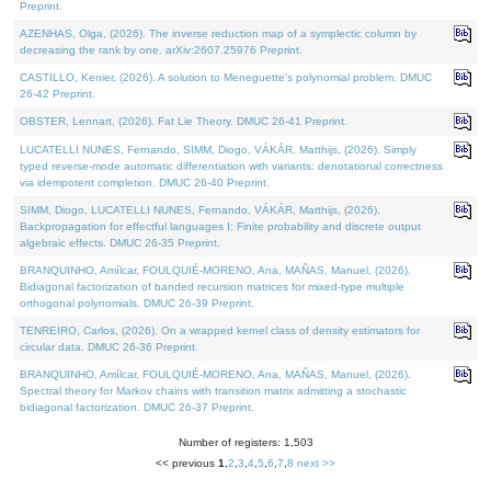
Preprint.
AZENHAS, Olga, (2026). The inverse reduction map of a symplectic column by
decreasing the rank by one. arXiv:2607.25976 Preprint.
CASTILLO, Kenier, (2026). A solution to Meneguette's polynomial problem. DMUC
26-42 Preprint.
OBSTER, Lennart, (2026). Fat Lie Theory. DMUC 26-41 Preprint.
LUCATELLI NUNES, Fernando, SIMM, Diogo, VÁKÁR, Matthijs, (2026). Simply
typed reverse-mode automatic differentiation with variants: denotational correctness
via idempotent completion. DMUC 26-40 Preprint.
SIMM, Diogo, LUCATELLI NUNES, Fernando, VÁKÁR, Matthijs, (2026).
Backpropagation for effectful languages I: Finite probability and discrete output
algebraic effects. DMUC 26-35 Preprint.
BRANQUINHO, Amílcar, FOULQUIÉ-MORENO, Ana, MAÑAS, Manuel, (2026).
Bidiagonal factorization of banded recursion matrices for mixed-type multiple
orthogonal polynomials. DMUC 26-39 Preprint.
TENREIRO, Carlos, (2026). On a wrapped kernel class of density estimators for
circular data. DMUC 26-36 Preprint.
BRANQUINHO, Amílcar, FOULQUIÉ-MORENO, Ana, MAÑAS, Manuel, (2026).
Spectral theory for Markov chains with transition matrix admitting a stochastic
bidiagonal factorization. DMUC 26-37 Preprint.
Number of registers: 1,503
<< previous
1
,
2
,
3
,
4
,
5
,
6
,
7
,
8
next >>