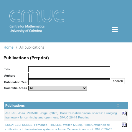
Home
All publications
Publications (Preprint)
Title
Authors
Publication Year
Scientific Areas
Publications
AREIAS, João, PICADO, Jorge, (2026). Basic zero-dimensional spaces: a unifying
framework for continuity and openness. DMUC 26-44 Preprint.
LUCATELLI NUNES, Fernando, THOLEN, Walter, (2026). From Grothendieck
cofibrations to factorization systems: a formal 2-monadic account. DMUC 26-43