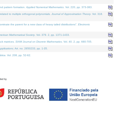
and pattern formation.
Applied Numerical Mathematics
. Vol. 220, pp. 373-383.
lated to multiple orthogonal polynomials.
Journal of Approximation Theory
. Vol. 318.
nate the parent for a new class of heavy tailed distributions".
Electronic
merican Mathematical Society
. Vol. 379. 2, pp. 1371-1433.
ack matrices.
SIAM Journal on Discrete Mathematics
. Vol. 40. 2, pp. 680-705.
pplications
. Art. no. 2650233, pp. 1-35.
tica
. Vol. 208, pp. 52-62.
ded by