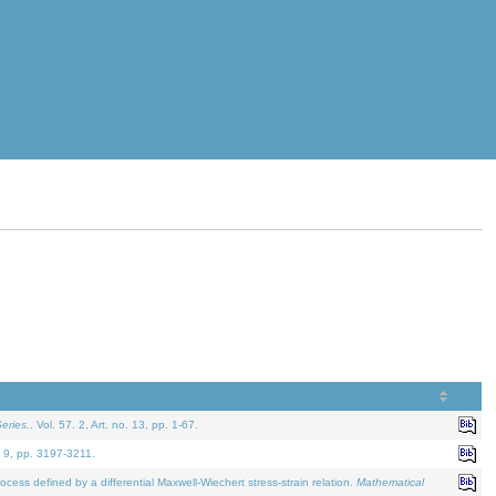
eries.
. Vol. 57. 2, Art. no. 13, pp. 1-67.
. 9, pp. 3197-3211.
defined by a differential Maxwell-Wiechert stress-strain relation.
Mathematical