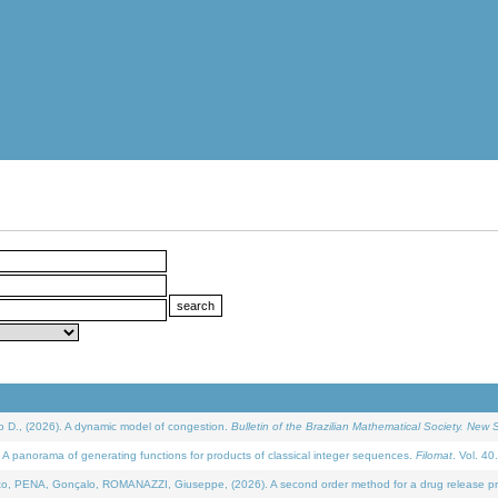
D., (2026). A dynamic model of congestion.
Bulletin of the Brazilian Mathematical Society. New S
 panorama of generating functions for products of classical integer sequences.
Filomat
. Vol. 40
NA, Gonçalo, ROMANAZZI, Giuseppe, (2026). A second order method for a drug release process 