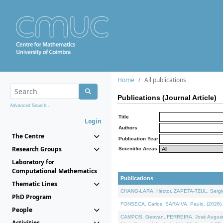
Home
All publications
Publications (Journal Article)
Advanced Search...
Title
Login
Authors
The Centre
Publication Year
Research Groups
Scientific Areas
Laboratory for
Computational Mathematics
Publications
Thematic Lines
CHANG-LARA, Héctor, ZAPETA-TZUL, Sergio 
PhD Program
FONSECA, Carlos, SARAIVA, Paulo, (2026). A
People
CAMPOS, Geovan, FERREIRA, José Augusto, PE
Activities