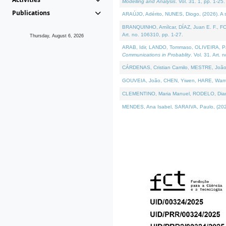
Modelling and Analysis
. Vol. 31. 1, pp. 1-25.
Publications
ARAÚJO, Adérito, NUNES, Diogo, (2026). A sem
BRANQUINHO, Amílcar, DÍAZ, Juan E. F., FOU
Art. no. 106310, pp. 1-27.
Thursday, August 6, 2026
ARAB, Idir, LANDO, Tommaso, OLIVEIRA, Paulo
Communications in Probablity
. Vol. 31. Art. 
CÁRDENAS, Cristian Camilo, MESTRE, João 
GOUVEIA, João, CHEN, Yiwen, HARE, Warren, 
CLEMENTINO, Maria Manuel, RODELO, Diana, (
MENDES, Ana Isabel, SARAIVA, Paulo, (2026)