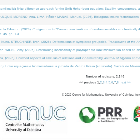
i-implicit finite difference approach for the Swift Hohenberg equation: Stability, convergence, 
LQUIÉ-MORENO, Ana, LIMA, Hélder, MAÑAS, Manuel, (2026). Bidiagonal matrix factorisations re
 Eduardo, (2026). Corrigendum to "Convex combinations of random variables stochastically domi
no. 35, pp. 1-3.
Nuno, STRUCHINER, Ivan, (2026). Deformations of symplectic groupoids.
Transactions of the A
WIEBE, Amy, (2026). Determining inscribability of polytopes via rank minimization based on sl
2026). Enriched aspects of calculus of relations and 2-permutability.
Journal of Algebra and A
. Entre equações e biomarcadores: a jornada de Pedro Oliveira (entrevista).
Gazeta de Matemá
Number of registers: 2,149
<< previous
1
,
2
,
3
,
4
,
5
,
6
,
7
,
8
next >>
©
2026
Centre for Mathematics, University of Coimbra, fun